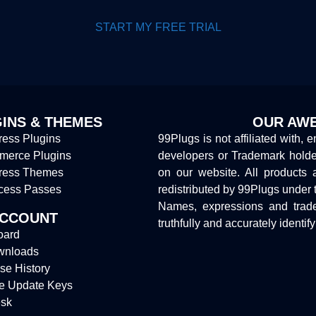
START MY FREE TRIAL
INS & THEMES
OUR AWE
ess Plugins
99Plugs is not affiliated with, 
erce Plugins
developers or Trademark hold
ress Themes
on our website. All products 
cess Passes
redistributed by 99Plugs under 
Names, expressions and trade
ACCOUNT
truthfully and accurately identif
oard
wnloads
se History
e Update Keys
sk