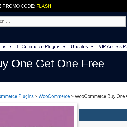
E PROMO CODE:
FLASH
ins
E-Commerce Plugins
Updates
VIP Access P
 One Get One Free
ommerce Plugins
>
WooCommerce
>
WooCommerce Buy One G