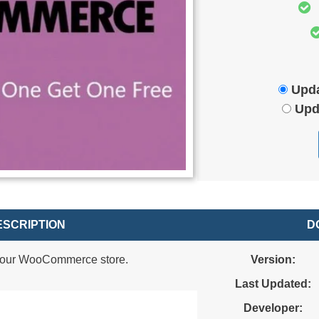
Upda
Upd
SCRIPTION
D
 your WooCommerce store.
Version:
Last Updated:
Developer: