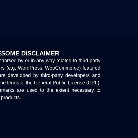
SOME DISCLAIMER
endorsed by or in any way related to third-party
ers (e.g. WordPress, WooCommerce) featured
are developed by third-party developers and
the terms of the General Public License (GPL).
marks are used to the extent necessary to
y products.