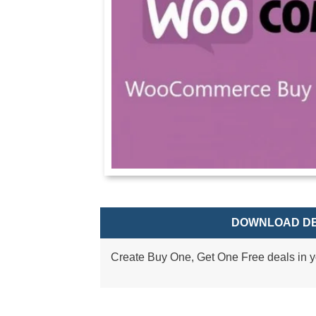
DOWNLOAD DE
Create Buy One, Get One Free deals in