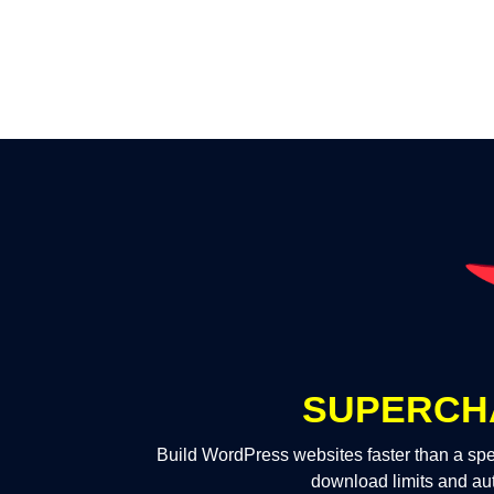
SUPERCH
Build WordPress websites faster than a spe
download limits and au