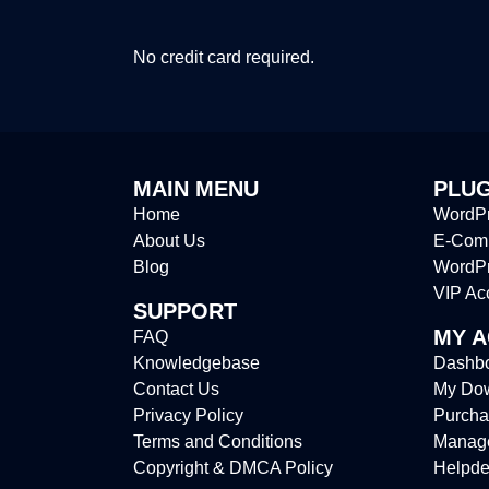
No credit card required.
MAIN MENU
PLUG
Home
WordPr
About Us
E-Comm
Blog
WordP
VIP Ac
SUPPORT
MY 
FAQ
Knowledgebase
Dashb
Contact Us
My Do
Privacy Policy
Purcha
Terms and Conditions
Manag
Copyright & DMCA Policy
Helpde