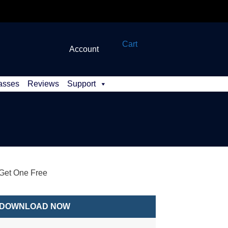
Cart
Account
asses
Reviews
Support
et One Free
DOWNLOAD NOW