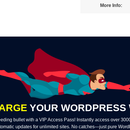
More Info:
ARGE
YOUR WORDPRESS 
eding bullet with a VIP Access Pass! Instantly access over 30
tomatic updates for unlimited sites. No catches—just pure Wor