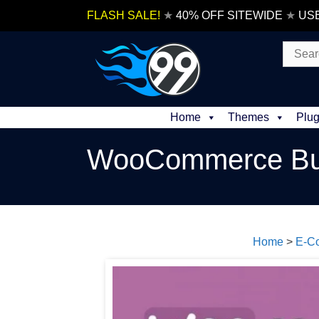
Skip
FLASH SALE!
★
40% OFF SITEWIDE
★
US
to
content
Search
for:
Home
Themes
Plug
WooCommerce Buy
Home
>
E-C