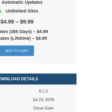
Automatic Updates
Unlimited Sites
$4.99 – $9.99
tes (365 Days)
–
$4.99
ates (Lifetime)
–
$9.99
ADD TO CART
OWNLOAD DETAILS
6.1.3
Jul 24, 2026
Oscar Gare