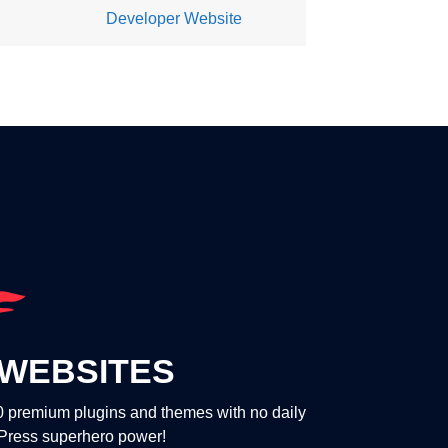
Developer Website
WEBSITES
00 premium plugins and themes with no daily
dPress superhero power!