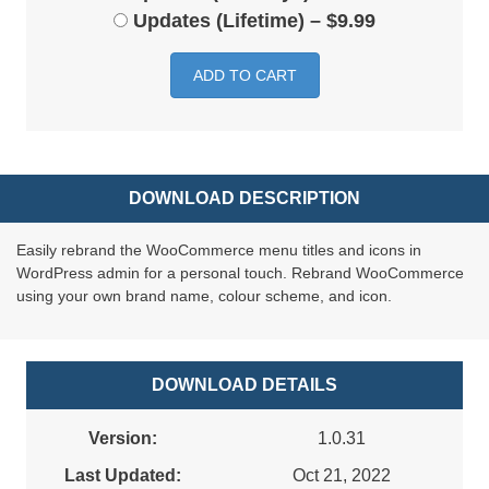
Updates (Lifetime)
–
$9.99
ADD TO CART
DOWNLOAD DESCRIPTION
Easily rebrand the WooCommerce menu titles and icons in
WordPress admin for a personal touch. Rebrand WooCommerce
using your own brand name, colour scheme, and icon.
DOWNLOAD DETAILS
Version:
1.0.31
Last Updated:
Oct 21, 2022