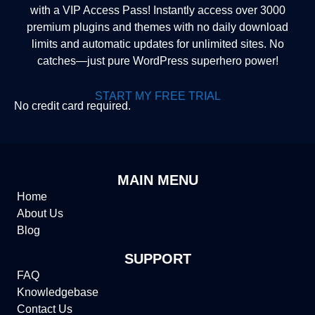
with a VIP Access Pass! Instantly access over 3000
premium plugins and themes with no daily download
limits and automatic updates for unlimited sites. No
catches—just pure WordPress superhero power!
START MY FREE TRIAL
No credit card required.
MAIN MENU
Home
About Us
Blog
SUPPORT
FAQ
Knowledgebase
Contact Us