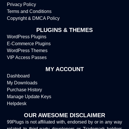
Privacy Policy
Terms and Conditions
Copyright & DMCA Policy
PLUGINS & THEMES
WordPress Plugins
E-Commerce Plugins
WordPress Themes
VIP Access Passes
MY ACCOUNT
Dashboard
My Downloads
Purchase History
Manage Update Keys
Helpdesk
OUR AWESOME DISCLAIMER
99Plugs is not affiliated with, endorsed by or in any way
related to third-party developers or Trademark holders