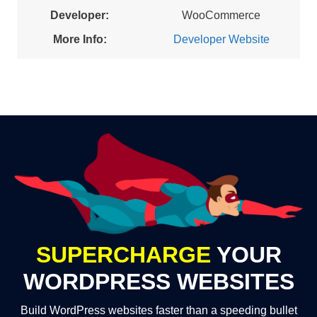
Developer:
WooCommerce
More Info:
Developer Website
SUPERCHARGE
YOUR
WORDPRESS WEBSITES
Build WordPress websites faster than a speeding bullet