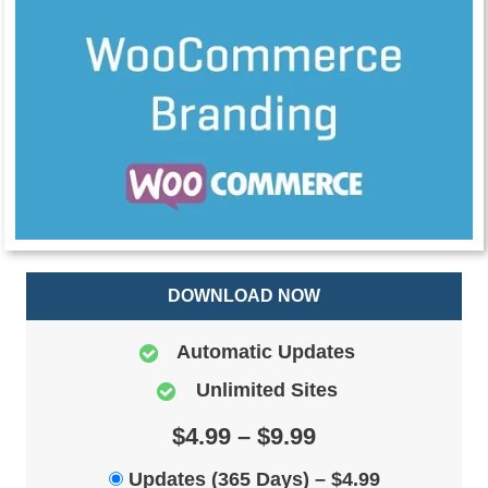
DOWNLOAD NOW
Automatic Updates
Unlimited Sites
$4.99 – $9.99
Updates (365 Days)
–
$4.99