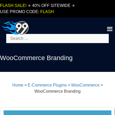
Skip
FLASH SALE!
★
40% OFF SITEWIDE
★
to
USE PROMO CODE:
FLASH
content
Search
for:
WooCommerce Branding
Home
>
E-Commerce Plugins
>
WooCommerce
>
WooCommerce Branding