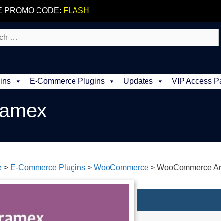
E PROMO CODE:
FLASH
ins
E-Commerce Plugins
Updates
VIP Access P
ramex
e
>
E-Commerce Plugins
>
WooCommerce
>
WooCommerce A