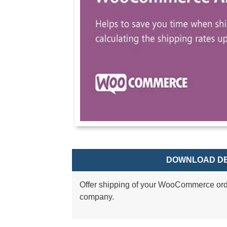
DOWNLOAD DE
Offer shipping of your WooCommerce ord
company.