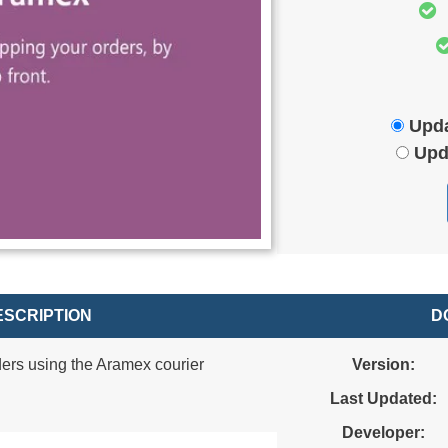
Upda
Upd
SCRIPTION
D
ers using the Aramex courier
Version:
Last Updated:
Developer: