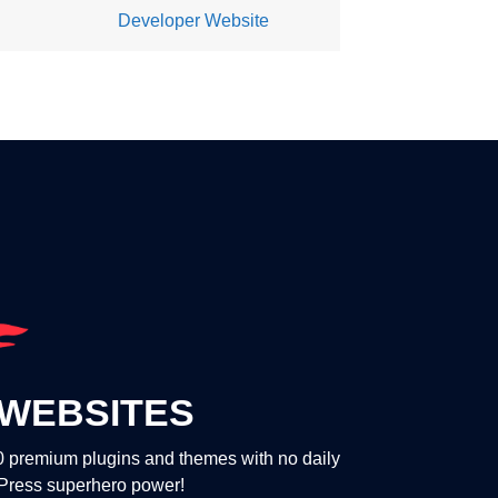
Developer Website
WEBSITES
00 premium plugins and themes with no daily
dPress superhero power!