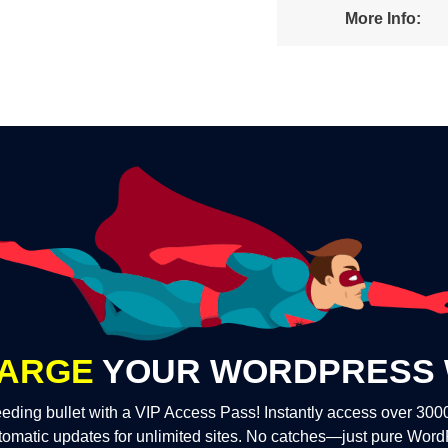
More Info:
ARGE
YOUR WORDPRESS 
eding bullet with a VIP Access Pass! Instantly access over 30
tomatic updates for unlimited sites. No catches—just pure Wor