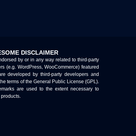
SOME DISCLAIMER
endorsed by or in any way related to third-party
ers (e.g. WordPress, WooCommerce) featured
are developed by third-party developers and
the terms of the General Public License (GPL).
marks are used to the extent necessary to
y products.