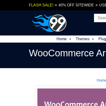
Skip
FLASH SALE!
★
40% OFF SITEWIDE
★
US
to
content
Search
for:
Home
Themes
Plug
WooCommerce A
Hom