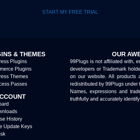
START MY FREE TRIAL
INS & THEMES
OUR AWE
ess Plugins
99Plugs is not affiliated with, 
erce Plugins
developers or Trademark hold
ress Themes
on our website. All products 
cess Passes
redistributed by 99Plugs under 
Names, expressions and trade
ACCOUNT
truthfully and accurately identif
oard
wnloads
se History
e Update Keys
sk