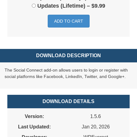
Updates (Lifetime)
–
$9.99
ADD TO CART
DOWNLOAD DESCRIPTION
The Social Connect add-on allows users to login or register with
social platforms like Facebook, LinkedIn, Twitter, and Google+.
DOWNLOAD DETAILS
Version:
1.5.6
Last Updated:
Jan 20, 2026