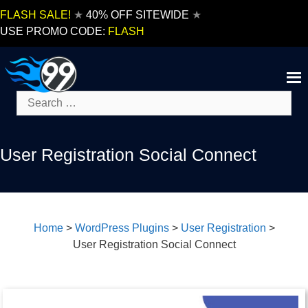
Skip
FLASH SALE!
★
40% OFF SITEWIDE
★
to
USE PROMO CODE:
FLASH
content
Search
for:
User Registration Social Connect
Home
>
WordPress Plugins
>
User Registration
>
User Registration Social Connect