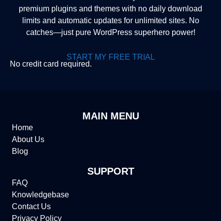
premium plugins and themes with no daily download
limits and automatic updates for unlimited sites. No
catches—just pure WordPress superhero power!
START MY FREE TRIAL
No credit card required.
MAIN MENU
Home
About Us
Blog
SUPPORT
FAQ
Knowledgebase
Contact Us
Privacy Policy