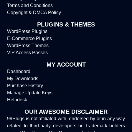
Terms and Conditions
Copyright & DMCA Policy
PLUGINS & THEMES
WordPress Plugins
E-Commerce Plugins
WordPress Themes
VIP Access Passes
MY ACCOUNT
Dashboard
My Downloads
Purchase History
Manage Update Keys
Helpdesk
OUR AWESOME DISCLAIMER
99Plugs is not affiliated with, endorsed by or in any way
related to third-party developers or Trademark holders