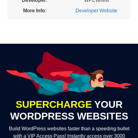
Developer:
WPEverest
More Info:
Developer Website
SUPERCHARGE
YOUR
WORDPRESS WEBSITES
Build WordPress websites faster than a speeding bullet
with a VIP Access Pass! Instantly access over 3000