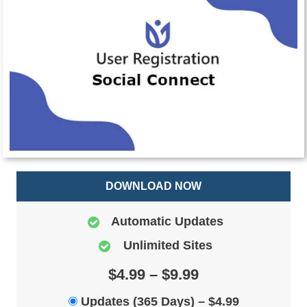
DOWNLOAD NOW
Automatic Updates
Unlimited Sites
$4.99 – $9.99
Updates (365 Days)
–
$4.99