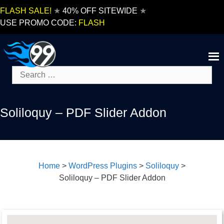
Skip
FLASH SALE!
★
40% OFF SITEWIDE
★
to
USE PROMO CODE:
FLASH
content
Search
for:
Soliloquy – PDF Slider Addon
Home
>
WordPress Plugins
>
Soliloquy
>
Soliloquy – PDF Slider Addon