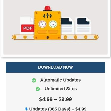
DOWNLOAD NOW
Automatic Updates
Unlimited Sites
$4.99 – $9.99
Updates (365 Days)
–
$4.99