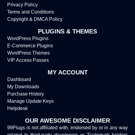
Privacy Policy
Terms and Conditions
Copyright & DMCA Policy
PLUGINS & THEMES
WordPress Plugins
E-Commerce Plugins
WordPress Themes
VIP Access Passes
MY ACCOUNT
Dashboard
My Downloads
Purchase History
Manage Update Keys
Helpdesk
OUR AWESOME DISCLAIMER
99Plugs is not affiliated with, endorsed by or in any way
related to third-party developers or Trademark holders