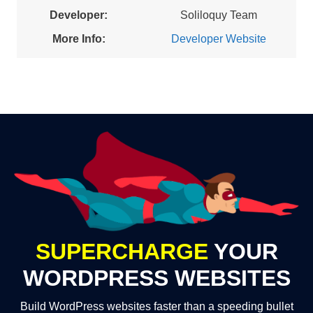
Developer:
Soliloquy Team
More Info:
Developer Website
SUPERCHARGE
YOUR
WORDPRESS WEBSITES
Build WordPress websites faster than a speeding bullet