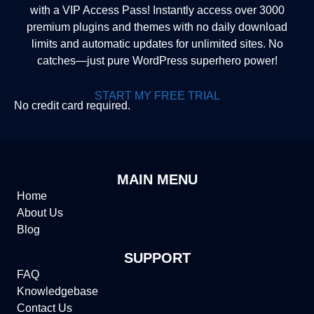
with a VIP Access Pass! Instantly access over 3000
premium plugins and themes with no daily download
limits and automatic updates for unlimited sites. No
catches—just pure WordPress superhero power!
START MY FREE TRIAL
No credit card required.
MAIN MENU
Home
About Us
Blog
SUPPORT
FAQ
Knowledgebase
Contact Us