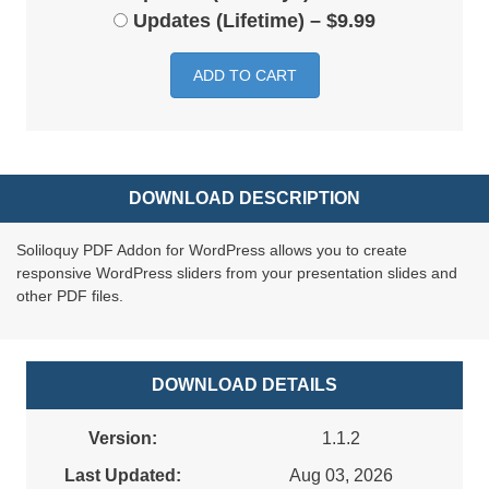
Updates (Lifetime)
–
$9.99
ADD TO CART
DOWNLOAD DESCRIPTION
Soliloquy PDF Addon for WordPress allows you to create
responsive WordPress sliders from your presentation slides and
other PDF files.
DOWNLOAD DETAILS
Version:
1.1.2
Last Updated:
Aug 03, 2026