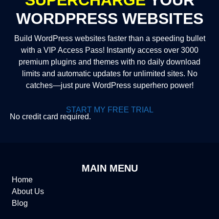
WORDPRESS WEBSITES
Build WordPress websites faster than a speeding bullet
with a VIP Access Pass! Instantly access over 3000
premium plugins and themes with no daily download
limits and automatic updates for unlimited sites. No
catches—just pure WordPress superhero power!
START MY FREE TRIAL
No credit card required.
MAIN MENU
Home
About Us
Blog