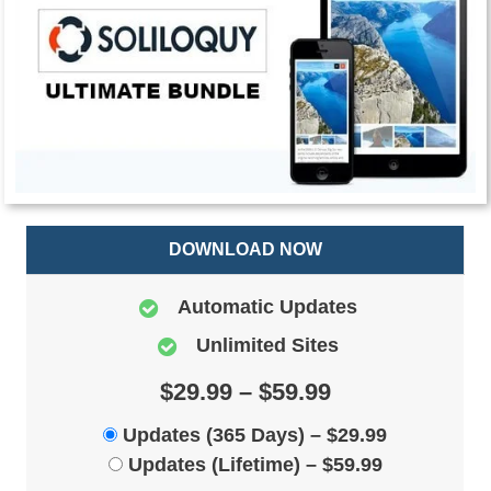
DOWNLOAD NOW
Automatic Updates
Unlimited Sites
$29.99 – $59.99
Updates (365 Days)
–
$29.99
Updates (Lifetime)
–
$59.99