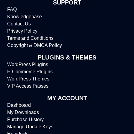
SUPPORT
FAQ
Knowledgebase
Contact Us
Privacy Policy
Terms and Conditions
Copyright & DMCA Policy
PLUGINS & THEMES
WordPress Plugins
E-Commerce Plugins
WordPress Themes
VIP Access Passes
MY ACCOUNT
Dashboard
My Downloads
Purchase History
Manage Update Keys
Helpdesk