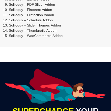
Soliloquy – PDF Slider Addon
Soliloquy – Pinterest Addon
Soliloquy – Protection Addon
Soliloquy – Schedule Addon
Soliloquy – Slider Themes Addon
Soliloquy – Thumbnails Addon
Soliloquy – WooCommerce Addon
SUPERCHARGE
YOUR