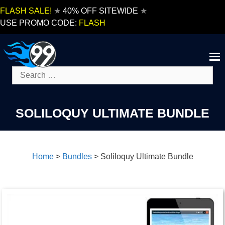
Skip
FLASH SALE!
★
40% OFF SITEWIDE
★
to
USE PROMO CODE:
FLASH
content
Search
for:
SOLILOQUY ULTIMATE BUNDLE
Home
>
Bundles
>
Soliloquy Ultimate Bundle