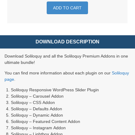
ADD TO CART
DOWNLOAD DESCRIPTION
Download Soliloquy and all the Soliloquy Premium Addons in one
ultimate bundle!
You can find more information about each plugin on our
Soliloquy
page
.
Soliloquy Responsive WordPress Slider Plugin
Soliloquy – Carousel Addon
Soliloquy – CSS Addon
Soliloquy – Defaults Addon
Soliloquy – Dynamic Addon
Soliloquy – Featured Content Addon
Soliloquy – Instagram Addon
Soliloquy – Lightbox Addon