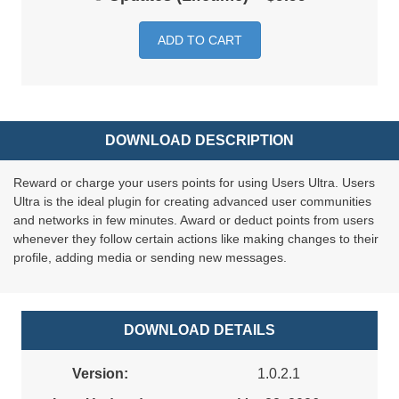
ADD TO CART
DOWNLOAD DESCRIPTION
Reward or charge your users points for using Users Ultra. Users
Ultra is the ideal plugin for creating advanced user communities
and networks in few minutes. Award or deduct points from users
whenever they follow certain actions like making changes to their
profile, adding media or sending new messages.
DOWNLOAD DETAILS
Version:
1.0.2.1