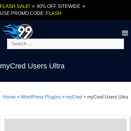
Skip
FLASH SALE!
★
40% OFF SITEWIDE
★
to
USE PROMO CODE:
FLASH
content
Search
for:
myCred Users Ultra
Home
>
WordPress Plugins
>
myCred
>
myCred Users Ultra