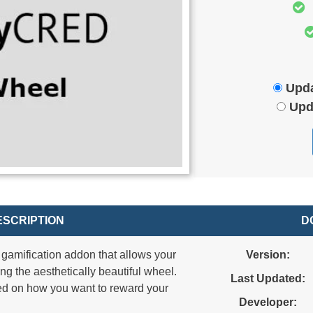
Upda
Upd
SCRIPTION
D
gamification addon that allows your
Version:
ning the aesthetically beautiful wheel.
Last Updated:
sed on how you want to reward your
Developer: