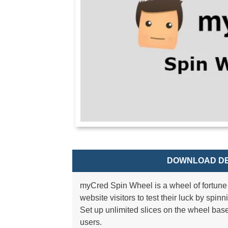
DOWNLOAD DE
myCred Spin Wheel is a wheel of fortune 
website visitors to test their luck by spin
Set up unlimited slices on the wheel ba
users.