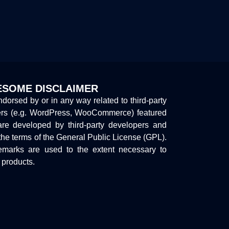
SOME DISCLAIMER
endorsed by or in any way related to third-party
ers (e.g. WordPress, WooCommerce) featured
are developed by third-party developers and
the terms of the General Public License (GPL).
marks are used to the extent necessary to
y products.