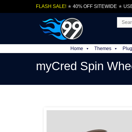
Skip
FLASH SALE!
★
40% OFF SITEWIDE
★
US
to
content
Search
for:
Home
Themes
Plug
myCred Spin Whe