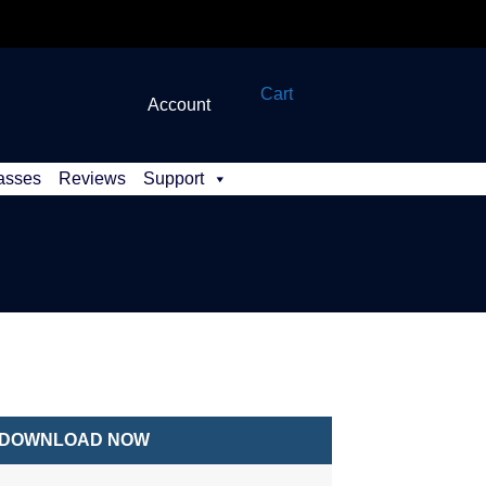
Cart
Account
asses
Reviews
Support
DOWNLOAD NOW