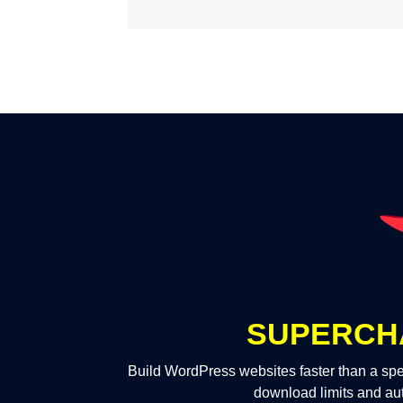
SUPERCH
Build WordPress websites faster than a spe
download limits and au