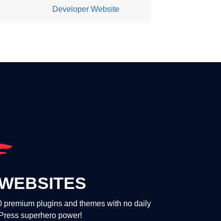
Developer Website
WEBSITES
00 premium plugins and themes with no daily
dPress superhero power!