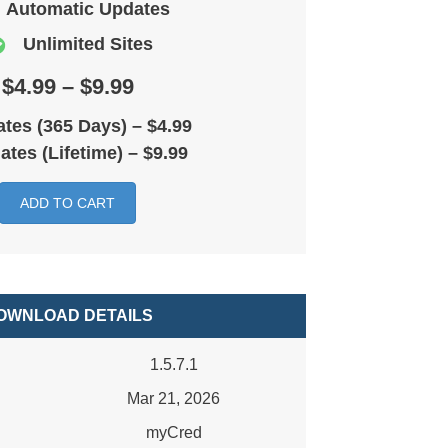
Automatic Updates
Unlimited Sites
$4.99 – $9.99
tes (365 Days)
–
$4.99
ates (Lifetime)
–
$9.99
ADD TO CART
OWNLOAD DETAILS
1.5.7.1
Mar 21, 2026
myCred