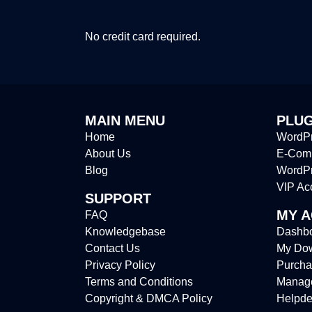
No credit card required.
MAIN MENU
PLUG
Home
WordPr
About Us
E-Comm
Blog
WordP
VIP Ac
SUPPORT
MY 
FAQ
Knowledgebase
Dashb
Contact Us
My Do
Privacy Policy
Purcha
Terms and Conditions
Manag
Copyright & DMCA Policy
Helpde