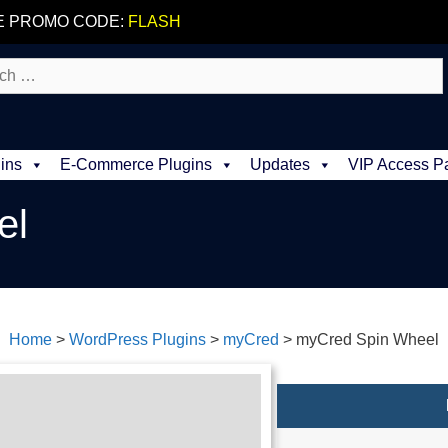
E PROMO CODE:
FLASH
ins
E-Commerce Plugins
Updates
VIP Access P
el
Home
>
WordPress Plugins
>
myCred
>
myCred Spin Wheel