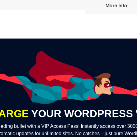
More Info:
ARGE
YOUR WORDPRESS 
eding bullet with a VIP Access Pass! Instantly access over 30
tomatic updates for unlimited sites. No catches—just pure Wor