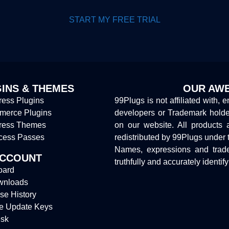
START MY FREE TRIAL
INS & THEMES
OUR AWE
ess Plugins
99Plugs is not affiliated with, 
erce Plugins
developers or Trademark hold
ress Themes
on our website. All products 
cess Passes
redistributed by 99Plugs under 
Names, expressions and trade
ACCOUNT
truthfully and accurately identif
oard
wnloads
se History
e Update Keys
sk