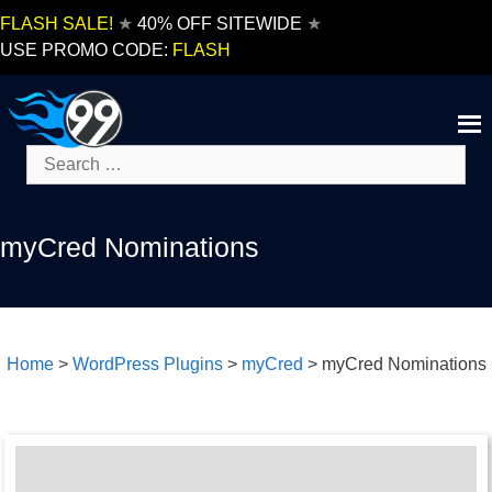
Skip
FLASH SALE!
★
40% OFF SITEWIDE
★
to
USE PROMO CODE:
FLASH
content
Search
for:
myCred Nominations
Home
>
WordPress Plugins
>
myCred
>
myCred Nominations