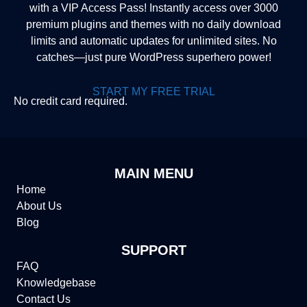
with a VIP Access Pass! Instantly access over 3000
premium plugins and themes with no daily download
limits and automatic updates for unlimited sites. No
catches—just pure WordPress superhero power!
START MY FREE TRIAL
No credit card required.
MAIN MENU
Home
About Us
Blog
SUPPORT
FAQ
Knowledgebase
Contact Us