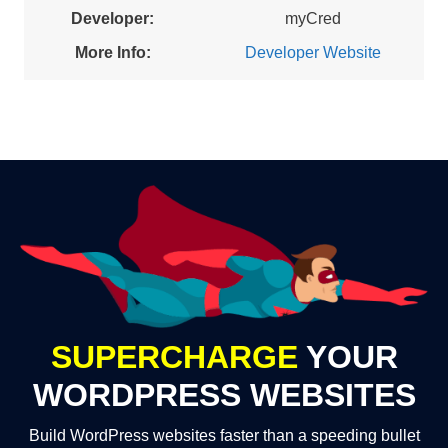
Developer:
myCred
More Info:
Developer Website
SUPERCHARGE
YOUR
WORDPRESS WEBSITES
Build WordPress websites faster than a speeding bullet