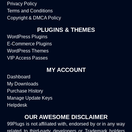
Privacy Policy
Terms and Conditions
Copyright & DMCA Policy
PLUGINS & THEMES
WordPress Plugins
E-Commerce Plugins
WordPress Themes
VIP Access Passes
MY ACCOUNT
Dashboard
My Downloads
Purchase History
Manage Update Keys
Helpdesk
OUR AWESOME DISCLAIMER
99Plugs is not affiliated with, endorsed by or in any way
related to third-party developers or Trademark holders