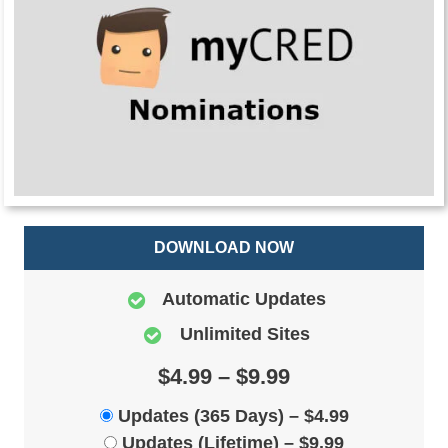
DOWNLOAD NOW
Automatic Updates
Unlimited Sites
$4.99 – $9.99
Updates (365 Days)
–
$4.99
Updates (Lifetime)
–
$9.99