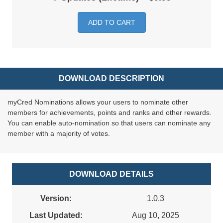
ADD TO CART
DOWNLOAD DESCRIPTION
myCred Nominations allows your users to nominate other
members for achievements, points and ranks and other rewards.
You can enable auto-nomination so that users can nominate any
member with a majority of votes.
DOWNLOAD DETAILS
Version:
1.0.3
Last Updated:
Aug 10, 2025