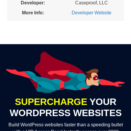
Developer:
Caseproof, LLC
More Info:
Developer Website
SUPERCHARGE
YOUR
WORDPRESS WEBSITES
Build WordPress websites faster than a speeding bullet