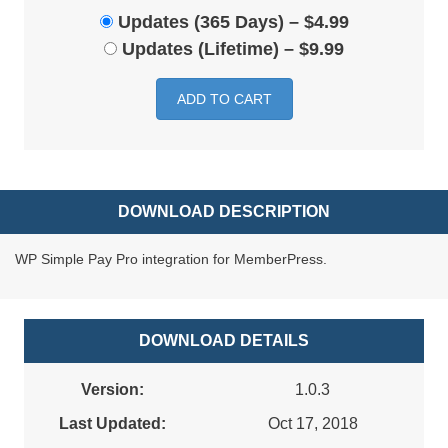
Updates (365 Days)
–
$4.99
Updates (Lifetime)
–
$9.99
ADD TO CART
DOWNLOAD DESCRIPTION
WP Simple Pay Pro integration for MemberPress.
DOWNLOAD DETAILS
Version:
1.0.3
Last Updated:
Oct 17, 2018