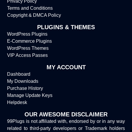
Privacy Policy
Terms and Conditions
Copyright & DMCA Policy
PLUGINS & THEMES
WordPress Plugins
E-Commerce Plugins
WordPress Themes
VIP Access Passes
MY ACCOUNT
Dashboard
My Downloads
Purchase History
Manage Update Keys
Helpdesk
OUR AWESOME DISCLAIMER
99Plugs is not affiliated with, endorsed by or in any way
related to third-party developers or Trademark holders