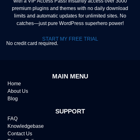
with a VIP Access Pass! Instantly access over 3000
premium plugins and themes with no daily download
limits and automatic updates for unlimited sites. No
catches—just pure WordPress superhero power!
START MY FREE TRIAL
No credit card required.
MAIN MENU
Home
About Us
Blog
SUPPORT
FAQ
Knowledgebase
Contact Us