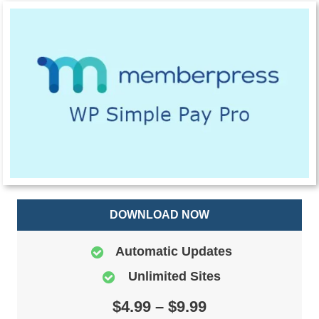
DOWNLOAD NOW
Automatic Updates
Unlimited Sites
$4.99 – $9.99