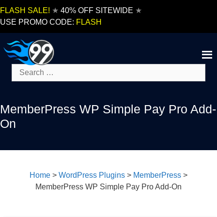
Skip
FLASH SALE!
★
40% OFF SITEWIDE
★
to
USE PROMO CODE:
FLASH
content
Search
for:
MemberPress WP Simple Pay Pro Add-
On
Home
>
WordPress Plugins
>
MemberPress
>
MemberPress WP Simple Pay Pro Add-On