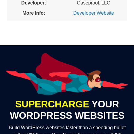
Developer:
Caseproof, LLC
More Info:
Developer Website
SUPERCHARGE
YOUR
WORDPRESS WEBSITES
Build WordPress websites faster than a speeding bullet