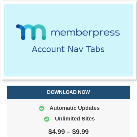
DOWNLOAD NOW
Automatic Updates
Unlimited Sites
$4.99 – $9.99