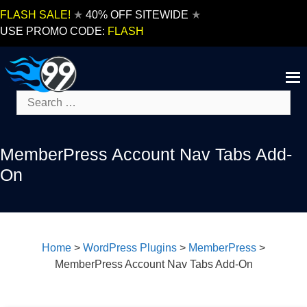
Skip
FLASH SALE!
★
40% OFF SITEWIDE
★
to
USE PROMO CODE:
FLASH
content
Search
for:
MemberPress Account Nav Tabs Add-
On
Home
>
WordPress Plugins
>
MemberPress
>
MemberPress Account Nav Tabs Add-On