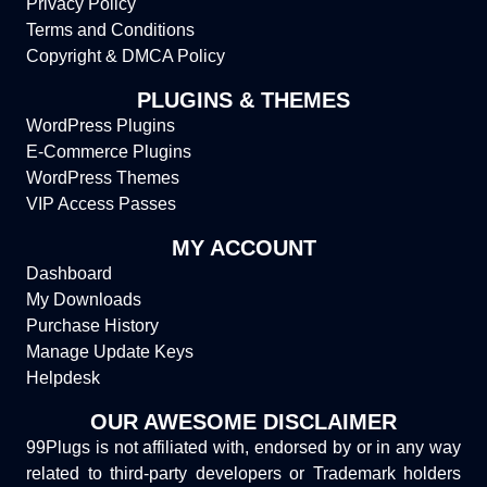
Privacy Policy
Terms and Conditions
Copyright & DMCA Policy
PLUGINS & THEMES
WordPress Plugins
E-Commerce Plugins
WordPress Themes
VIP Access Passes
MY ACCOUNT
Dashboard
My Downloads
Purchase History
Manage Update Keys
Helpdesk
OUR AWESOME DISCLAIMER
99Plugs is not affiliated with, endorsed by or in any way
related to third-party developers or Trademark holders