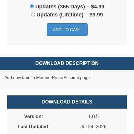
Updates (365 Days)
–
$4.99
Updates (Lifetime)
–
$9.99
ADD TO CART
DOWNLOAD DESCRIPTION
Add new tabs to MemberPress Account page.
DOWNLOAD DETAILS
Version:
1.0.5
Last Updated:
Jul 24, 2026