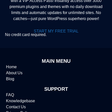
with a VIP Access Pass! Instantly access over 3000
premium plugins and themes with no daily download
limits and automatic updates for unlimited sites. No
catches—just pure WordPress superhero power!
START MY FREE TRIAL
No credit card required.
MAIN MENU
Home
About Us
Blog
SUPPORT
FAQ
Knowledgebase
Contact Us