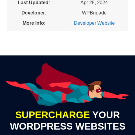
Last Updated:
Apr 28, 2024
Developer:
WPBrigade
More Info:
Developer Website
SUPERCHARGE
YOUR
WORDPRESS WEBSITES