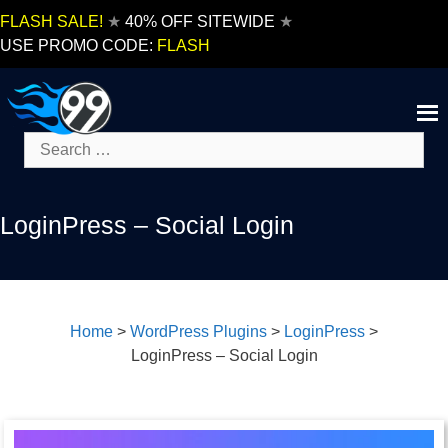
Skip
FLASH SALE!
★
40% OFF SITEWIDE
★
to
USE PROMO CODE:
FLASH
content
Search
for:
LoginPress – Social Login
Home
>
WordPress Plugins
>
LoginPress
>
LoginPress – Social Login