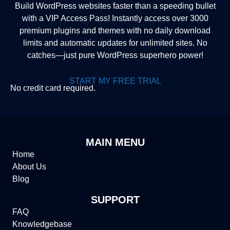
Build WordPress websites faster than a speeding bullet
with a VIP Access Pass! Instantly access over 3000
premium plugins and themes with no daily download
limits and automatic updates for unlimited sites. No
catches—just pure WordPress superhero power!
START MY FREE TRIAL
No credit card required.
MAIN MENU
Home
About Us
Blog
SUPPORT
FAQ
Knowledgebase