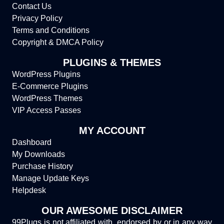
Contact Us
Privacy Policy
Terms and Conditions
Copyright & DMCA Policy
PLUGINS & THEMES
WordPress Plugins
E-Commerce Plugins
WordPress Themes
VIP Access Passes
MY ACCOUNT
Dashboard
My Downloads
Purchase History
Manage Update Keys
Helpdesk
OUR AWESOME DISCLAIMER
99Plugs is not affiliated with, endorsed by or in any way