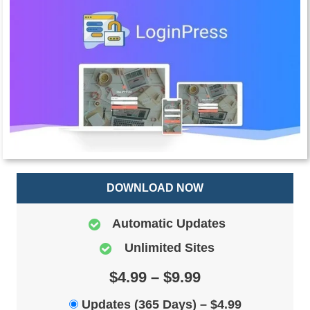
DOWNLOAD NOW
Automatic Updates
Unlimited Sites
$4.99 – $9.99
Updates (365 Days)
–
$4.99