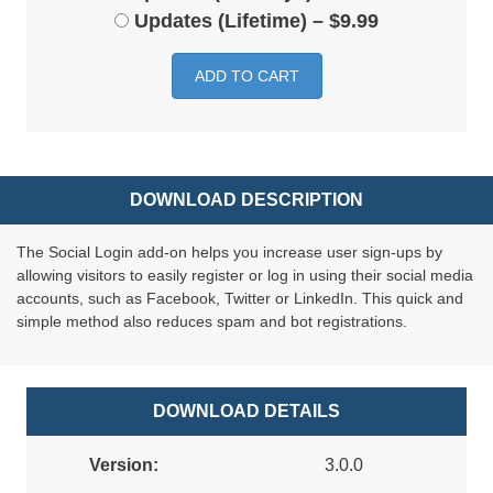
Updates (Lifetime)
–
$9.99
ADD TO CART
DOWNLOAD DESCRIPTION
The Social Login add-on helps you increase user sign-ups by
allowing visitors to easily register or log in using their social media
accounts, such as Facebook, Twitter or LinkedIn. This quick and
simple method also reduces spam and bot registrations.
DOWNLOAD DETAILS
Version:
3.0.0