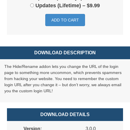
Updates (Lifetime)
–
$9.99
ADD TO CART
DOWNLOAD DESCRIPTION
The Hide/Rename addon lets you change the URL of the login
page to something more uncommon, which prevents spammers
from hacking your website. You need to remember the custom
login URL after you change it – but don’t worry, we always email
you the custom login URL!
DOWNLOAD DETAILS
Version:
3.0.0