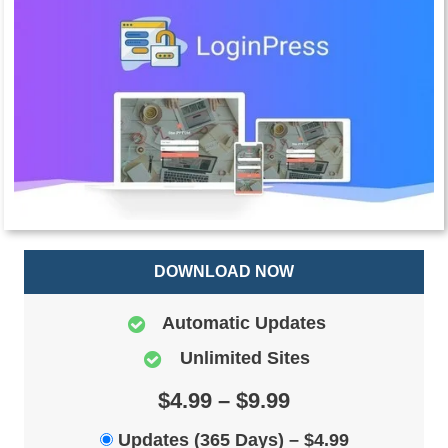
DOWNLOAD NOW
Automatic Updates
Unlimited Sites
$4.99 – $9.99
Updates (365 Days)
–
$4.99