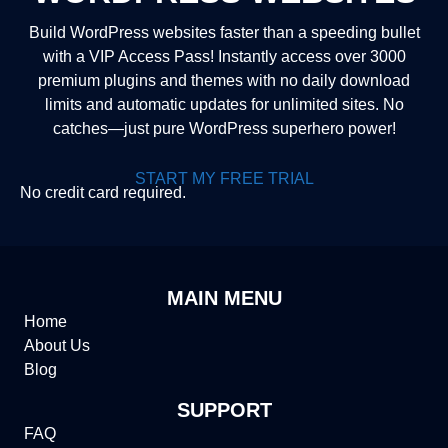
Build WordPress websites faster than a speeding bullet
with a VIP Access Pass! Instantly access over 3000
premium plugins and themes with no daily download
limits and automatic updates for unlimited sites. No
catches—just pure WordPress superhero power!
START MY FREE TRIAL
No credit card required.
MAIN MENU
Home
About Us
Blog
SUPPORT
FAQ