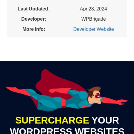
Last Updated:
Apr 28, 2024
Developer:
WPBrigade
More Info:
Developer Website
SUPERCHARGE
YOUR
WORDPRESS WEBSITES