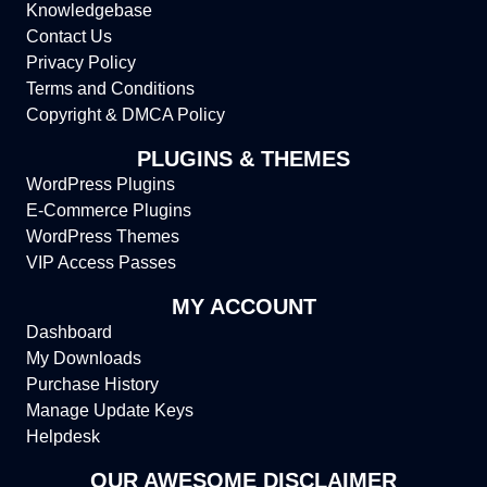
Knowledgebase
Contact Us
Privacy Policy
Terms and Conditions
Copyright & DMCA Policy
PLUGINS & THEMES
WordPress Plugins
E-Commerce Plugins
WordPress Themes
VIP Access Passes
MY ACCOUNT
Dashboard
My Downloads
Purchase History
Manage Update Keys
Helpdesk
OUR AWESOME DISCLAIMER