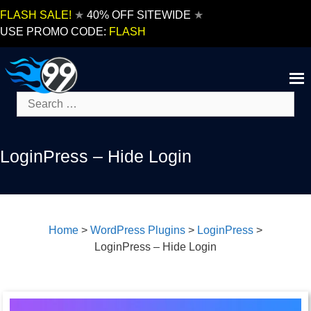
Skip
FLASH SALE!
★
40% OFF SITEWIDE
★
to
USE PROMO CODE:
FLASH
content
Search
for:
LoginPress – Hide Login
Home
>
WordPress Plugins
>
LoginPress
>
LoginPress – Hide Login