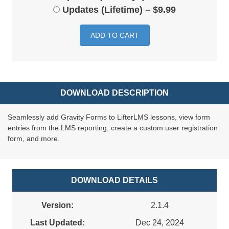
Updates (Lifetime)
–
$9.99
ADD TO CART
DOWNLOAD DESCRIPTION
Seamlessly add Gravity Forms to LifterLMS lessons, view form
entries from the LMS reporting, create a custom user registration
form, and more.
DOWNLOAD DETAILS
Version:
2.1.4
Last Updated:
Dec 24, 2024