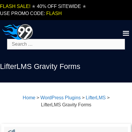
Skip
FLASH SALE!
★
40% OFF SITEWIDE
★
to
USE PROMO CODE:
FLASH
content
Search
for:
LifterLMS Gravity Forms
Home
>
WordPress Plugins
>
LifterLMS
>
LifterLMS Gravity Forms