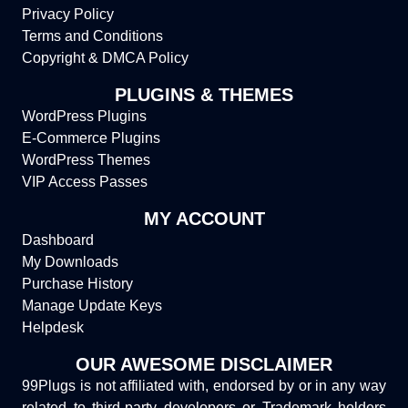
Privacy Policy
Terms and Conditions
Copyright & DMCA Policy
PLUGINS & THEMES
WordPress Plugins
E-Commerce Plugins
WordPress Themes
VIP Access Passes
MY ACCOUNT
Dashboard
My Downloads
Purchase History
Manage Update Keys
Helpdesk
OUR AWESOME DISCLAIMER
99Plugs is not affiliated with, endorsed by or in any way
related to third-party developers or Trademark holders