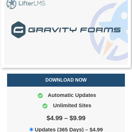
DOWNLOAD NOW
Automatic Updates
Unlimited Sites
$4.99 – $9.99
Updates (365 Days)
–
$4.99