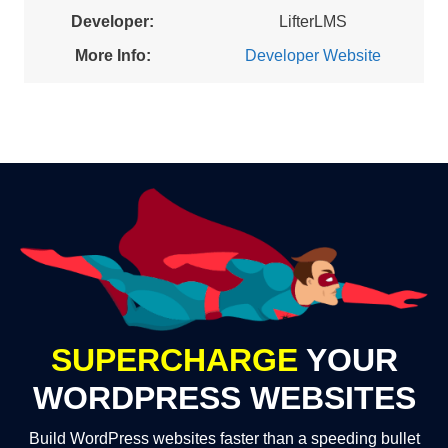
Developer:
LifterLMS
More Info:
Developer Website
SUPERCHARGE
YOUR
WORDPRESS WEBSITES
Build WordPress websites faster than a speeding bullet