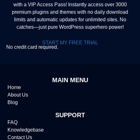
with a VIP Access Pass! Instantly access over 3000
premium plugins and themes with no daily download
limits and automatic updates for unlimited sites. No
catches—just pure WordPress superhero power!
START MY FREE TRIAL
No credit card required.
MAIN MENU
Home
About Us
Blog
SUPPORT
FAQ
Knowledgebase
Contact Us