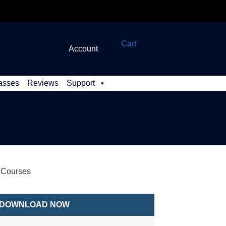
Cart
Account
asses
Reviews
Support
s Courses
DOWNLOAD NOW