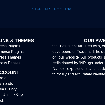
START MY FREE TRIAL
INS & THEMES
OUR AWE
ess Plugins
99Plugs is not affiliated with, 
erce Plugins
developers or Trademark hold
ress Themes
on our website. All products 
cess Passes
redistributed by 99Plugs under 
Names, expressions and trade
ACCOUNT
truthfully and accurately identif
oard
wnloads
se History
e Update Keys
sk