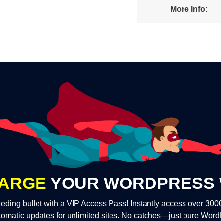
More Info:
ARGE
YOUR WORDPRESS 
eding bullet with a VIP Access Pass! Instantly access over 30
tomatic updates for unlimited sites. No catches—just pure Wor