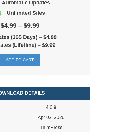
Automatic Updates
Unlimited Sites
$4.99 – $9.99
tes (365 Days)
–
$4.99
ates (Lifetime)
–
$9.99
ADD TO CART
OWNLOAD DETAILS
4.0.9
Apr 02, 2026
ThimPress