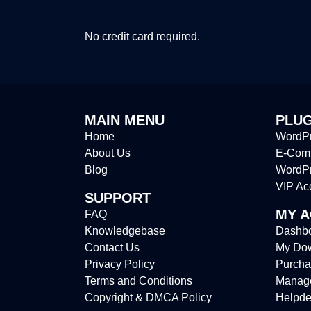
No credit card required.
MAIN MENU
PLUG
Home
WordPr
About Us
E-Comm
Blog
WordP
VIP Ac
SUPPORT
MY 
FAQ
Knowledgebase
Dashb
Contact Us
My Do
Privacy Policy
Purcha
Terms and Conditions
Manag
Copyright & DMCA Policy
Helpde