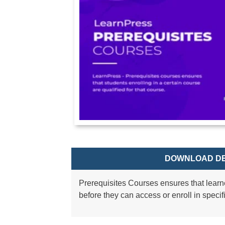
DOWNLOAD DE
Prerequisites Courses ensures that learn
before they can access or enroll in specif