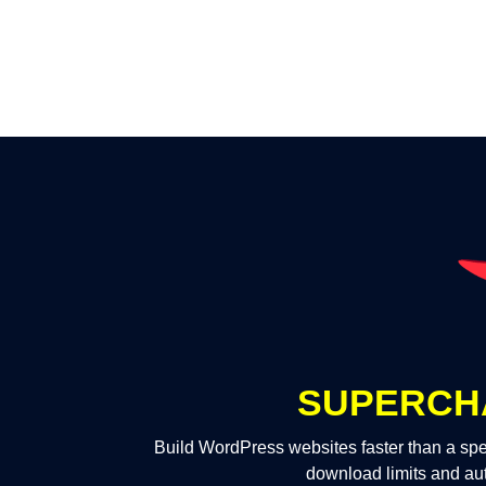
SUPERCH
Build WordPress websites faster than a spe
download limits and au