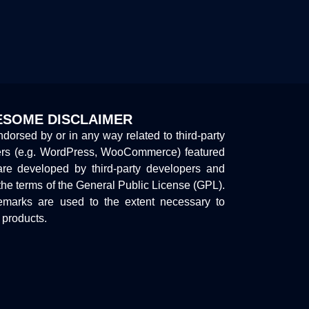
SOME DISCLAIMER
endorsed by or in any way related to third-party
ers (e.g. WordPress, WooCommerce) featured
are developed by third-party developers and
the terms of the General Public License (GPL).
marks are used to the extent necessary to
y products.