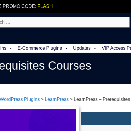
E PROMO CODE:
FLASH
ins
E-Commerce Plugins
Updates
VIP Access P
equisites Courses
WordPress Plugins
>
LearnPress
>
LearnPress – Prerequisite