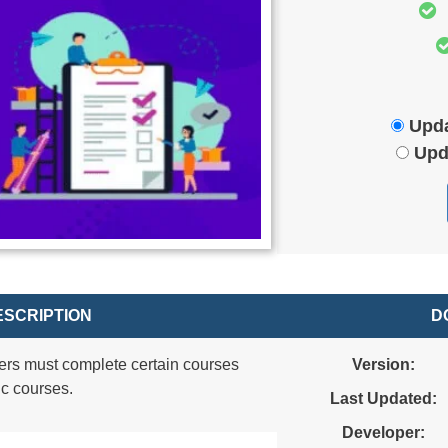
Upda
Upd
SCRIPTION
D
ers must complete certain courses
Version:
ic courses.
Last Updated:
Developer: