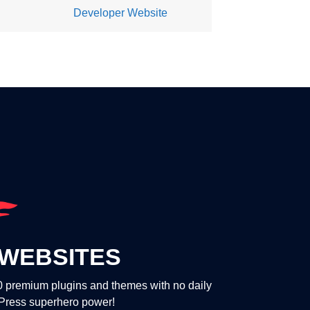
Developer Website
WEBSITES
00 premium plugins and themes with no daily
dPress superhero power!