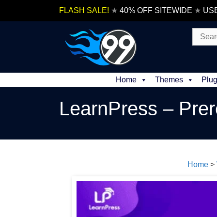
Skip
FLASH SALE!
★
40% OFF SITEWIDE
★
US
to
content
Search
for:
Home
Themes
Plug
LearnPress – Prer
Home
>