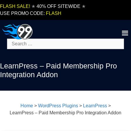
Skip
FLASH SALE!
★
40% OFF SITEWIDE
★
to
USE PROMO CODE:
FLASH
content
Search
for:
LearnPress – Paid Membership Pro
Integration Addon
Home
>
WordPress Plugins
>
LearnPress
>
LearnPress – Paid Membership Pro Integration Addon