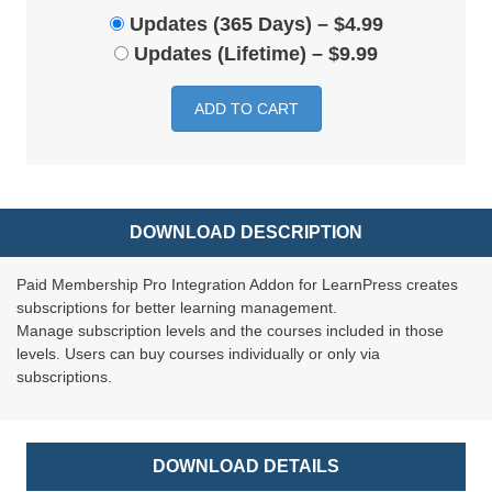
Updates (365 Days)
–
$4.99
Updates (Lifetime)
–
$9.99
ADD TO CART
DOWNLOAD DESCRIPTION
Paid Membership Pro Integration Addon for LearnPress creates
subscriptions for better learning management.
Manage subscription levels and the courses included in those
levels. Users can buy courses individually or only via
subscriptions.
DOWNLOAD DETAILS