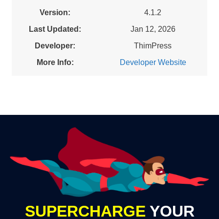
Version:
4.1.2
Last Updated:
Jan 12, 2026
Developer:
ThimPress
More Info:
Developer Website
SUPERCHARGE
YOUR