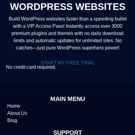
WORDPRESS WEBSITES
Build WordPress websites faster than a speeding bullet
with a VIP Access Pass! Instantly access over 3000
premium plugins and themes with no daily download
limits and automatic updates for unlimited sites. No
catches—just pure WordPress superhero power!
START MY FREE TRIAL
No credit card required.
MAIN MENU
Home
About Us
Blog
SUPPORT