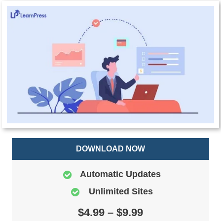
DOWNLOAD NOW
Automatic Updates
Unlimited Sites
$4.99 – $9.99