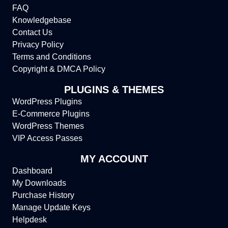
FAQ
Knowledgebase
Contact Us
Privacy Policy
Terms and Conditions
Copyright & DMCA Policy
PLUGINS & THEMES
WordPress Plugins
E-Commerce Plugins
WordPress Themes
VIP Access Passes
MY ACCOUNT
Dashboard
My Downloads
Purchase History
Manage Update Keys
Helpdesk