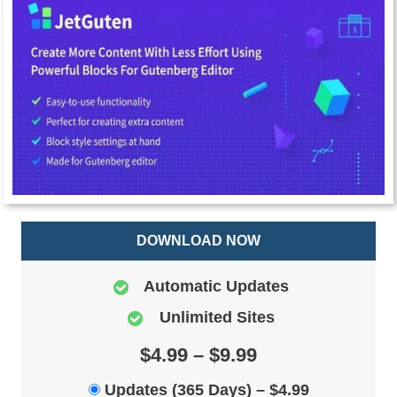
DOWNLOAD NOW
Automatic Updates
Unlimited Sites
$4.99 – $9.99
Updates (365 Days)
–
$4.99