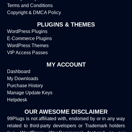
Terms and Conditions
Copyright & DMCA Policy
PLUGINS & THEMES
WordPress Plugins
E-Commerce Plugins
WordPress Themes
VIP Access Passes
MY ACCOUNT
Dashboard
My Downloads
Purchase History
Manage Update Keys
Helpdesk
OUR AWESOME DISCLAIMER
99Plugs is not affiliated with, endorsed by or in any way
related to third-party developers or Trademark holders