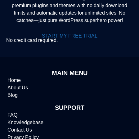
premium plugins and themes with no daily download
limits and automatic updates for unlimited sites. No
catches—just pure WordPress superhero power!
START MY FREE TRIAL
No credit card required.
MAIN MENU
Home
About Us
Blog
SUPPORT
FAQ
Knowledgebase
Contact Us
Privacy Policy