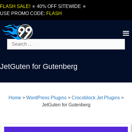
Skip
FLASH SALE!
★
40% OFF SITEWIDE
★
to
USE PROMO CODE:
FLASH
content
Search
for:
JetGuten for Gutenberg
Home
>
WordPress Plugins
>
Crocoblock Jet Plugins
>
JetGuten for Gutenberg