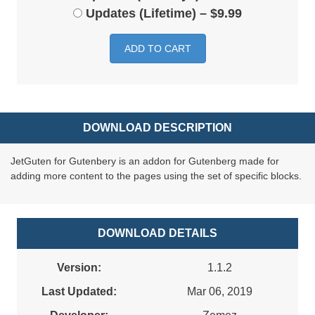
Updates (Lifetime)
–
$9.99
ADD TO CART
DOWNLOAD DESCRIPTION
JetGuten for Gutenbery is an addon for Gutenberg made for
adding more content to the pages using the set of specific blocks.
DOWNLOAD DETAILS
Version:
1.1.2
Last Updated:
Mar 06, 2019