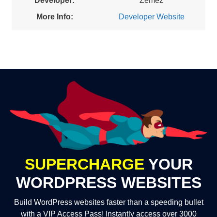
Developer:
Zemez
More Info:
Developer Website
SUPERCHARGE
YOUR
WORDPRESS WEBSITES
Build WordPress websites faster than a speeding bullet
with a VIP Access Pass! Instantly access over 3000