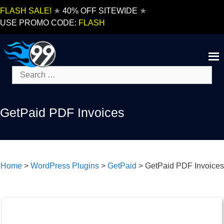
Skip
FLASH SALE!
★
40% OFF SITEWIDE
★
to
USE PROMO CODE:
FLASH
content
Search
for:
GetPaid PDF Invoices
Home
>
WordPress Plugins
>
GetPaid
>
GetPaid PDF Invoices