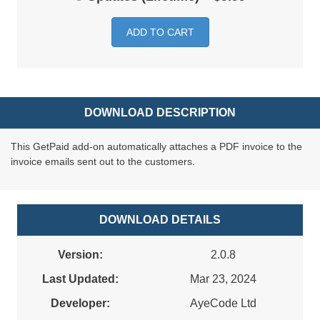
ADD TO CART
DOWNLOAD DESCRIPTION
This GetPaid add-on automatically attaches a PDF invoice to the
invoice emails sent out to the customers.
DOWNLOAD DETAILS
Version:
2.0.8
Last Updated:
Mar 23, 2024
Developer:
AyeCode Ltd