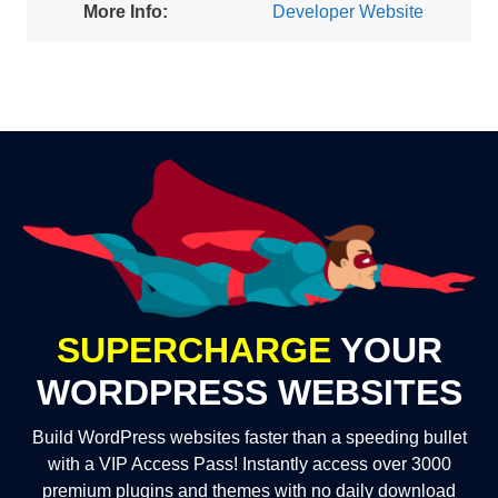
More Info:
Developer Website
SUPERCHARGE
YOUR
WORDPRESS WEBSITES
Build WordPress websites faster than a speeding bullet
with a VIP Access Pass! Instantly access over 3000
premium plugins and themes with no daily download