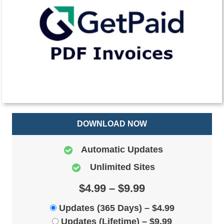
DOWNLOAD NOW
Automatic Updates
Unlimited Sites
$4.99 – $9.99
Updates (365 Days)
–
$4.99
Updates (Lifetime)
–
$9.99