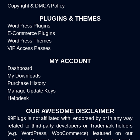
Copyright & DMCA Policy
PLUGINS & THEMES
WordPress Plugins
E-Commerce Plugins
WordPress Themes
VIP Access Passes
MY ACCOUNT
Dashboard
My Downloads
Purchase History
Manage Update Keys
Helpdesk
OUR AWESOME DISCLAIMER
99Plugs is not affiliated with, endorsed by or in any way
related to third-party developers or Trademark holders
(e.g. WordPress, WooCommerce) featured on our