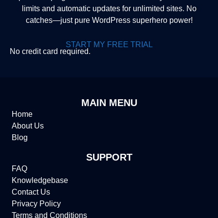
limits and automatic updates for unlimited sites. No
catches—just pure WordPress superhero power!
START MY FREE TRIAL
No credit card required.
MAIN MENU
Home
About Us
Blog
SUPPORT
FAQ
Knowledgebase
Contact Us
Privacy Policy
Terms and Conditions