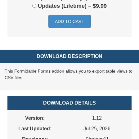
Updates (Lifetime)
–
$9.99
ADD TO CART
DOWNLOAD DESCRIPTION
This Formidable Forms addon allows you to export table views to
CSV files
DOWNLOAD DETAILS
Version:
1.12
Last Updated:
Jul 25, 2026