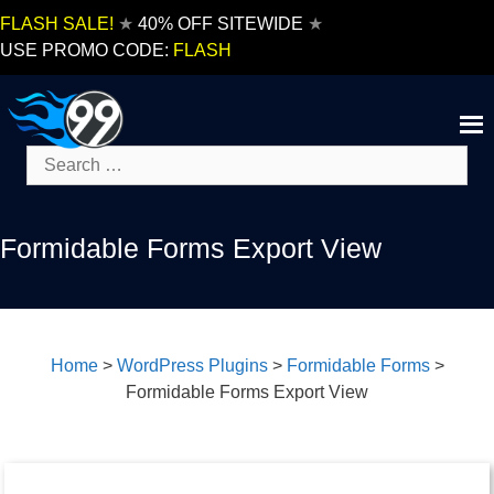
Skip
FLASH SALE!
★
40% OFF SITEWIDE
★
to
USE PROMO CODE:
FLASH
content
Search
for:
Formidable Forms Export View
Home
>
WordPress Plugins
>
Formidable Forms
>
Formidable Forms Export View