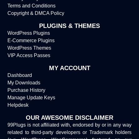
Terms and Conditions
Copyright & DMCA Policy
PLUGINS & THEMES
WordPress Plugins
E-Commerce Plugins
WordPress Themes
VIP Access Passes
MY ACCOUNT
Dashboard
My Downloads
Purchase History
Manage Update Keys
Helpdesk
OUR AWESOME DISCLAIMER
99Plugs is not affiliated with, endorsed by or in any way
related to third-party developers or Trademark holders