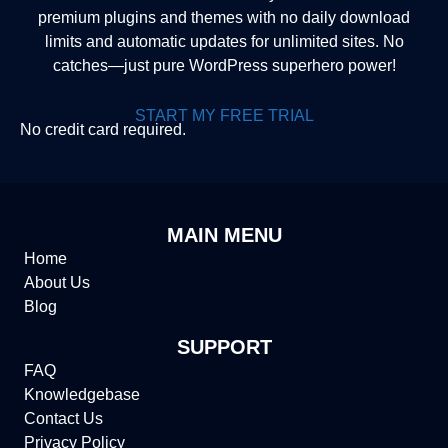
premium plugins and themes with no daily download
limits and automatic updates for unlimited sites. No
catches—just pure WordPress superhero power!
START MY FREE TRIAL
No credit card required.
MAIN MENU
Home
About Us
Blog
SUPPORT
FAQ
Knowledgebase
Contact Us
Privacy Policy