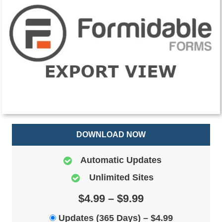
DOWNLOAD NOW
Automatic Updates
Unlimited Sites
$4.99 – $9.99
Updates (365 Days)
–
$4.99