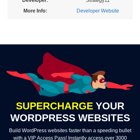
Developer:
Strategy11
More Info:
Developer Website
SUPERCHARGE
YOUR
WORDPRESS WEBSITES
Build WordPress websites faster than a speeding bullet
with a VIP Access Pass! Instantly access over 3000