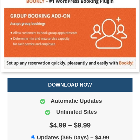
DOWNLOAD NOW
Automatic Updates
Unlimited Sites
$4.99 – $9.99
Updates (365 Days)
–
$4.99