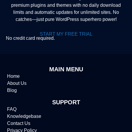
premium plugins and themes with no daily download
limits and automatic updates for unlimited sites. No
catches—just pure WordPress superhero power!
START MY FREE TRIAL
No credit card required.
MAIN MENU
Home
About Us
Blog
SUPPORT
FAQ
Knowledgebase
Contact Us
Privacy Policy