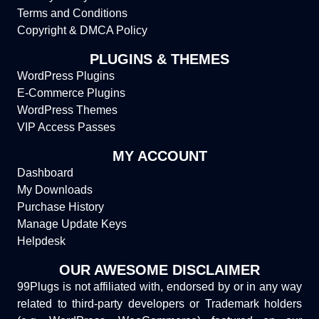
Terms and Conditions
Copyright & DMCA Policy
PLUGINS & THEMES
WordPress Plugins
E-Commerce Plugins
WordPress Themes
VIP Access Passes
MY ACCOUNT
Dashboard
My Downloads
Purchase History
Manage Update Keys
Helpdesk
OUR AWESOME DISCLAIMER
99Plugs is not affiliated with, endorsed by or in any way
related to third-party developers or Trademark holders