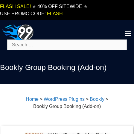
Skip
FLASH SALE!
★
40% OFF SITEWIDE
★
to
USE PROMO CODE:
FLASH
content
Search
for:
Bookly Group Booking (Add-on)
Home
>
WordPress Plugins
>
Bookly
>
Bookly Group Booking (Add-on)