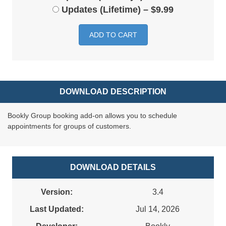
Updates (Lifetime)
–
$9.99
ADD TO CART
DOWNLOAD DESCRIPTION
Bookly Group booking add-on allows you to schedule
appointments for groups of customers.
DOWNLOAD DETAILS
Version:
3.4
Last Updated:
Jul 14, 2026