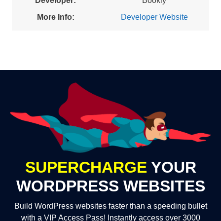
Developer:
Bookly
More Info:
Developer Website
SUPERCHARGE
YOUR
WORDPRESS WEBSITES
Build WordPress websites faster than a speeding bullet
with a VIP Access Pass! Instantly access over 3000