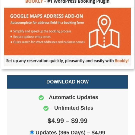
DOWNLOAD NOW
Automatic Updates
Unlimited Sites
$4.99 – $9.99
Updates (365 Days)
–
$4.99