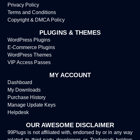
Privacy Policy
Terms and Conditions
Copyright & DMCA Policy
PLUGINS & THEMES
WordPress Plugins
E-Commerce Plugins
WordPress Themes
VIP Access Passes
MY ACCOUNT
Dashboard
My Downloads
Purchase History
Manage Update Keys
Helpdesk
OUR AWESOME DISCLAIMER
99Plugs is not affiliated with, endorsed by or in any way
related to third-party developers or Trademark holders