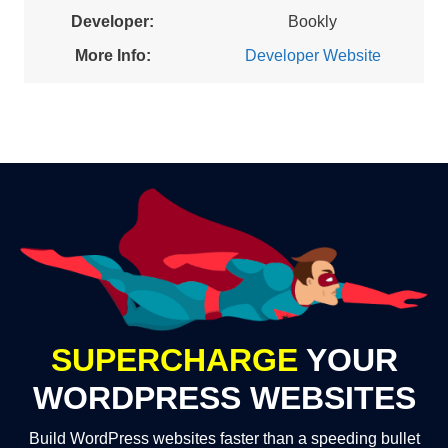
Developer:
Bookly
More Info:
Developer Website
SUPERCHARGE
YOUR
WORDPRESS WEBSITES
Build WordPress websites faster than a speeding bullet