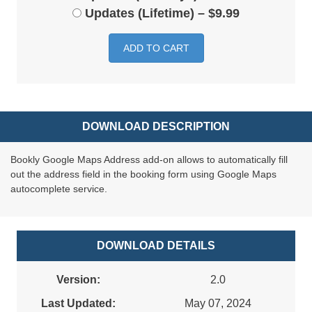
Updates (Lifetime)
–
$9.99
ADD TO CART
DOWNLOAD DESCRIPTION
Bookly Google Maps Address add-on allows to automatically fill
out the address field in the booking form using Google Maps
autocomplete service.
DOWNLOAD DETAILS
Version:
2.0
Last Updated:
May 07, 2024