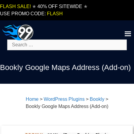
Skip
FLASH SALE!
★
40% OFF SITEWIDE
★
to
USE PROMO CODE:
FLASH
content
Search
for:
Bookly Google Maps Address (Add-on)
Home
>
WordPress Plugins
>
Bookly
>
Bookly Google Maps Address (Add-on)