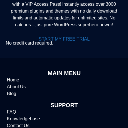
with a VIP Access Pass! Instantly access over 3000
premium plugins and themes with no daily download
limits and automatic updates for unlimited sites. No
catches—just pure WordPress superhero power!
START MY FREE TRIAL
No credit card required.
MAIN MENU
Home
About Us
Blog
SUPPORT
FAQ
Knowledgebase
Contact Us