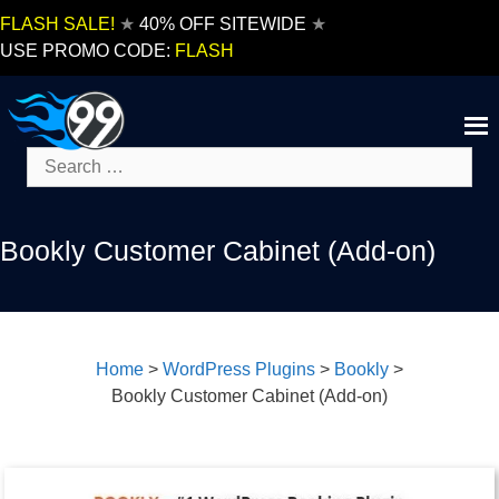
Skip
FLASH SALE!
★
40% OFF SITEWIDE
★
to
USE PROMO CODE:
FLASH
content
Search
for:
Bookly Customer Cabinet (Add-on)
Home
>
WordPress Plugins
>
Bookly
>
Bookly Customer Cabinet (Add-on)