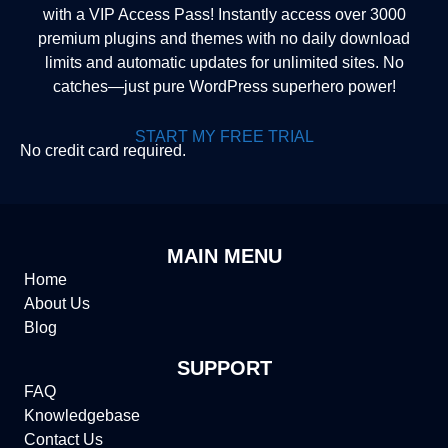
with a VIP Access Pass! Instantly access over 3000
premium plugins and themes with no daily download
limits and automatic updates for unlimited sites. No
catches—just pure WordPress superhero power!
START MY FREE TRIAL
No credit card required.
MAIN MENU
Home
About Us
Blog
SUPPORT
FAQ
Knowledgebase
Contact Us