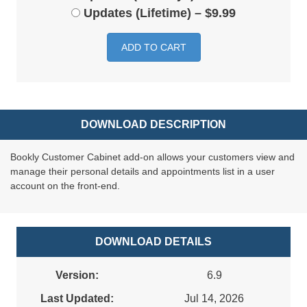
Updates (Lifetime)
–
$9.99
ADD TO CART
DOWNLOAD DESCRIPTION
Bookly Customer Cabinet add-on allows your customers view and
manage their personal details and appointments list in a user
account on the front-end.
DOWNLOAD DETAILS
Version:
6.9
Last Updated:
Jul 14, 2026