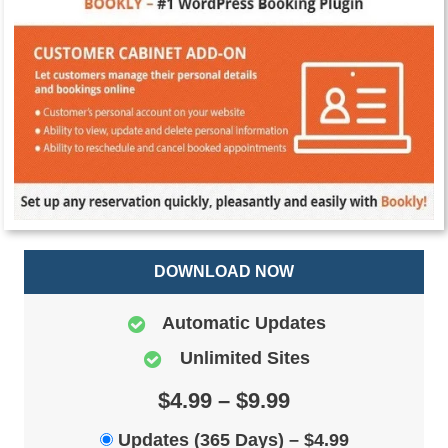
DOWNLOAD NOW
Automatic Updates
Unlimited Sites
$4.99 – $9.99
Updates (365 Days)
–
$4.99