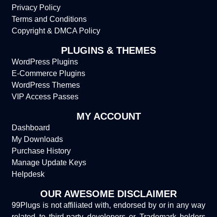
Privacy Policy
Terms and Conditions
Copyright & DMCA Policy
PLUGINS & THEMES
WordPress Plugins
E-Commerce Plugins
WordPress Themes
VIP Access Passes
MY ACCOUNT
Dashboard
My Downloads
Purchase History
Manage Update Keys
Helpdesk
OUR AWESOME DISCLAIMER
99Plugs is not affiliated with, endorsed by or in any way
related to third-party developers or Trademark holders