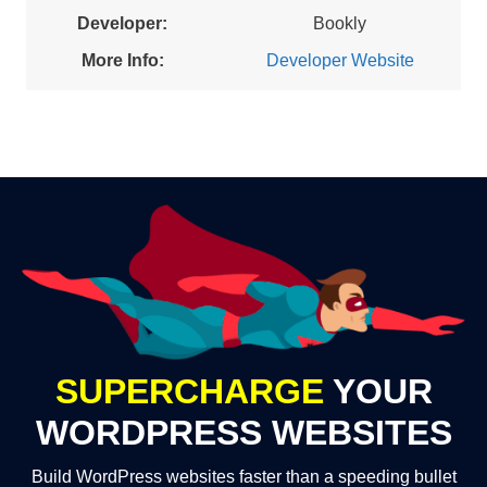
Developer:
Bookly
More Info:
Developer Website
SUPERCHARGE
YOUR
WORDPRESS WEBSITES
Build WordPress websites faster than a speeding bullet