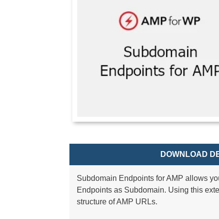
DOWNLOAD DE
Subdomain Endpoints for AMP allows yo
Endpoints as Subdomain. Using this exte
structure of AMP URLs.