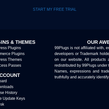
START MY FREE TRIAL
INS & THEMES
OUR AWE
ess Plugins
99Plugs is not affiliated with, 
erce Plugins
developers or Trademark hold
ress Themes
on our website. All products 
cess Passes
redistributed by 99Plugs under 
Names, expressions and trade
ACCOUNT
truthfully and accurately identif
oard
wnloads
se History
e Update Keys
sk