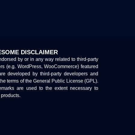
SOME DISCLAIMER
endorsed by or in any way related to third-party
ers (e.g. WordPress, WooCommerce) featured
are developed by third-party developers and
the terms of the General Public License (GPL).
marks are used to the extent necessary to
y products.