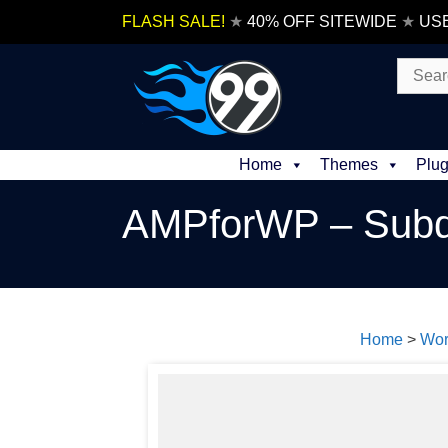
Skip
FLASH SALE!
★
40% OFF SITEWIDE
★
US
to
content
Search
for:
Home
Themes
Plug
AMPforWP – Subd
Home
>
Wor