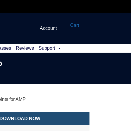
Cart
Account
asses
Reviews
Support
P
nts for AMP
DOWNLOAD NOW