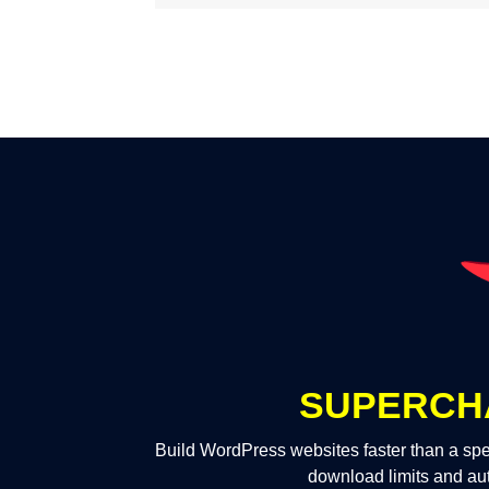
SUPERCH
Build WordPress websites faster than a spe
download limits and au