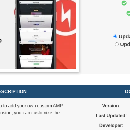
Upda
Upd
SCRIPTION
D
u to add your own custom AMP
Version:
nsion, you can customize the
Last Updated:
Developer: