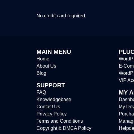
No credit card required.
MAIN MENU
PLUG
Home
WordPr
About Us
E-Comm
Blog
WordP
VIP Ac
SUPPORT
MY 
FAQ
Knowledgebase
Dashb
Contact Us
My Do
Privacy Policy
Purcha
Terms and Conditions
Manag
Copyright & DMCA Policy
Helpde