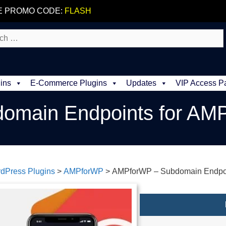
E PROMO CODE:
FLASH
ins
E-Commerce Plugins
Updates
VIP Access P
omain Endpoints for AM
dPress Plugins
>
AMPforWP
>
AMPforWP – Subdomain Endpoi