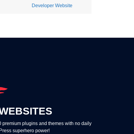
Developer Website
WEBSITES
00 premium plugins and themes with no daily
dPress superhero power!