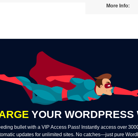
More Info:
ARGE
YOUR WORDPRESS 
eding bullet with a VIP Access Pass! Instantly access over 30
tomatic updates for unlimited sites. No catches—just pure Wor