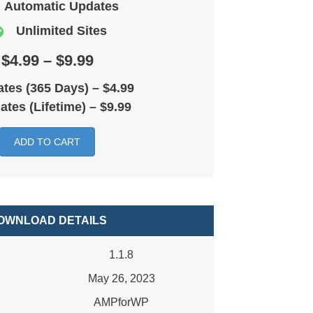
Automatic Updates
Unlimited Sites
$4.99 – $9.99
tes (365 Days)
–
$4.99
ates (Lifetime)
–
$9.99
ADD TO CART
OWNLOAD DETAILS
1.1.8
May 26, 2023
AMPforWP