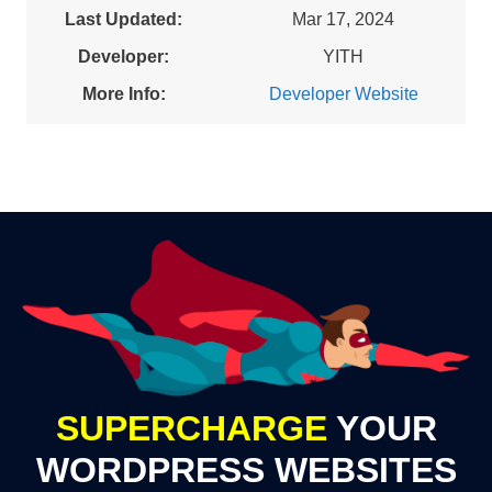
Last Updated:
Mar 17, 2024
Developer:
YITH
More Info:
Developer Website
SUPERCHARGE
YOUR
WORDPRESS WEBSITES