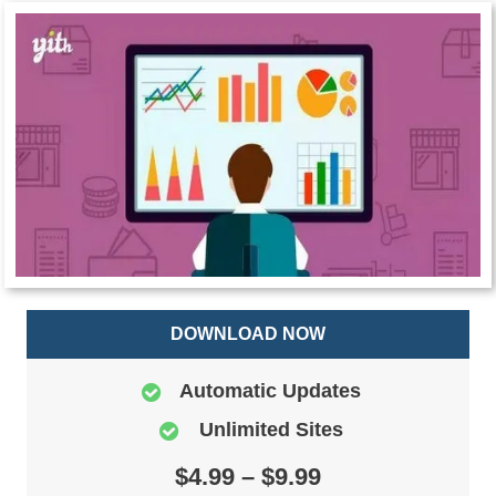
DOWNLOAD NOW
Automatic Updates
Unlimited Sites
$4.99 – $9.99