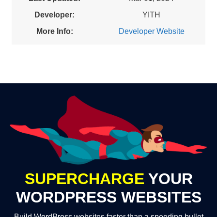
Developer:
YITH
More Info:
Developer Website
SUPERCHARGE
YOUR
WORDPRESS WEBSITES
Build WordPress websites faster than a speeding bullet