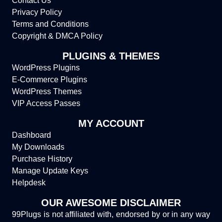
Contact Us
Privacy Policy
Terms and Conditions
Copyright & DMCA Policy
PLUGINS & THEMES
WordPress Plugins
E-Commerce Plugins
WordPress Themes
VIP Access Passes
MY ACCOUNT
Dashboard
My Downloads
Purchase History
Manage Update Keys
Helpdesk
OUR AWESOME DISCLAIMER
99Plugs is not affiliated with, endorsed by or in any way