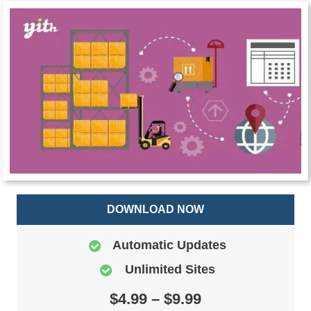
DOWNLOAD NOW
Automatic Updates
Unlimited Sites
$4.99 – $9.99