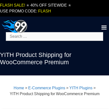
Skip
FLASH SALE!
★
40% OFF SITEWIDE
★
to
USE PROMO CODE:
FLASH
content
Search
for:
YITH Product Shipping for
WooCommerce Premium
Home
>
E-Commerce Plugins
>
YITH Plugins
>
YITH Product Shipping for WooCommerce Premium