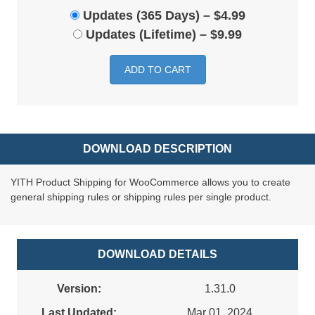
Updates (365 Days)
–
$4.99
Updates (Lifetime)
–
$9.99
ADD TO CART
DOWNLOAD DESCRIPTION
YITH Product Shipping for WooCommerce allows you to create
general shipping rules or shipping rules per single product.
DOWNLOAD DETAILS
Version:
1.31.0
Last Updated:
Mar 01, 2024