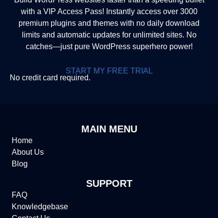
with a VIP Access Pass! Instantly access over 3000
premium plugins and themes with no daily download
limits and automatic updates for unlimited sites. No
catches—just pure WordPress superhero power!
START MY FREE TRIAL
No credit card required.
MAIN MENU
Home
About Us
Blog
SUPPORT
FAQ
Knowledgebase