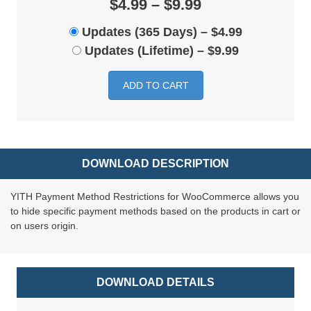
$4.99 – $9.99
Updates (365 Days)
–
$4.99
Updates (Lifetime)
–
$9.99
ADD TO CART
DOWNLOAD DESCRIPTION
YITH Payment Method Restrictions for WooCommerce allows you
to hide specific payment methods based on the products in cart or
on users origin.
DOWNLOAD DETAILS