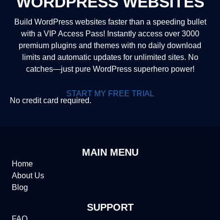
WORDPRESS WEBSITES
Build WordPress websites faster than a speeding bullet
with a VIP Access Pass! Instantly access over 3000
premium plugins and themes with no daily download
limits and automatic updates for unlimited sites. No
catches—just pure WordPress superhero power!
START MY FREE TRIAL
No credit card required.
MAIN MENU
Home
About Us
Blog
SUPPORT
FAQ