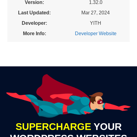
Version:
1.32.0
Last Updated:
Mar 27, 2024
Developer:
YITH
More Info:
Developer Website
SUPERCHARGE
YOUR