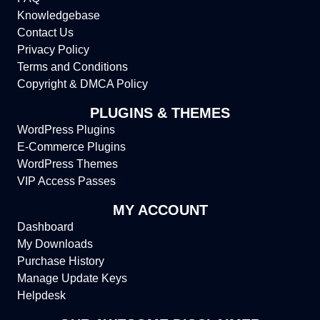
Knowledgebase
Contact Us
Privacy Policy
Terms and Conditions
Copyright & DMCA Policy
PLUGINS & THEMES
WordPress Plugins
E-Commerce Plugins
WordPress Themes
VIP Access Passes
MY ACCOUNT
Dashboard
My Downloads
Purchase History
Manage Update Keys
Helpdesk