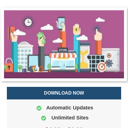
DOWNLOAD NOW
Automatic Updates
Unlimited Sites