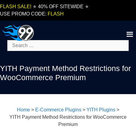
Skip
FLASH SALE!
★
40% OFF SITEWIDE
★
to
USE PROMO CODE:
FLASH
content
Search
for:
YITH Payment Method Restrictions for
WooCommerce Premium
Home
>
E-Commerce Plugins
>
YITH Plugins
>
YITH Payment Method Restrictions for WooCommerce
Premium