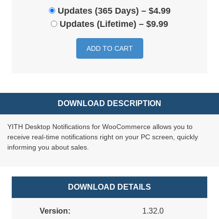
Updates (365 Days)
–
$4.99
Updates (Lifetime)
–
$9.99
ADD TO CART
DOWNLOAD DESCRIPTION
YITH Desktop Notifications for WooCommerce allows you to
receive real-time notifications right on your PC screen, quickly
informing you about sales.
DOWNLOAD DETAILS
Version:
1.32.0