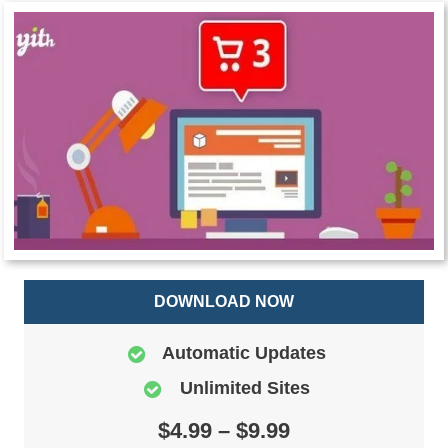
DOWNLOAD NOW
Automatic Updates
Unlimited Sites
$4.99 – $9.99