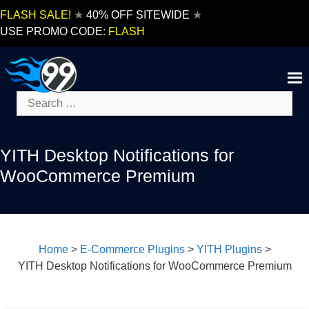
Skip
FLASH SALE!
★
40% OFF SITEWIDE
★
to
USE PROMO CODE:
FLASH
content
Search
for:
YITH Desktop Notifications for
WooCommerce Premium
Home
>
E-Commerce Plugins
>
YITH Plugins
>
YITH Desktop Notifications for WooCommerce Premium