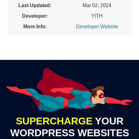
Last Updated:
Mar 02, 2024
Developer:
YITH
More Info:
Developer Website
SUPERCHARGE
YOUR
WORDPRESS WEBSITES