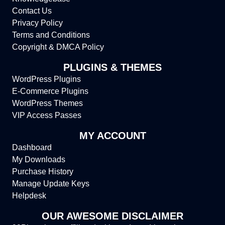
Contact Us
Privacy Policy
Terms and Conditions
Copyright & DMCA Policy
PLUGINS & THEMES
WordPress Plugins
E-Commerce Plugins
WordPress Themes
VIP Access Passes
MY ACCOUNT
Dashboard
My Downloads
Purchase History
Manage Update Keys
Helpdesk
OUR AWESOME DISCLAIMER