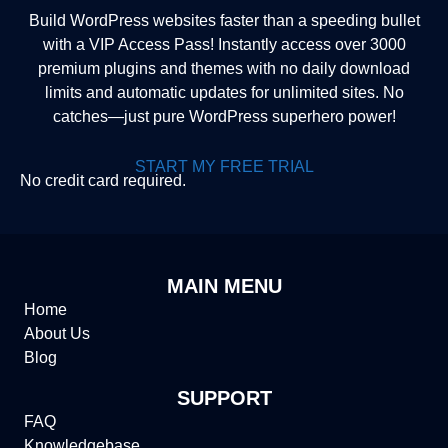
Build WordPress websites faster than a speeding bullet
with a VIP Access Pass! Instantly access over 3000
premium plugins and themes with no daily download
limits and automatic updates for unlimited sites. No
catches—just pure WordPress superhero power!
START MY FREE TRIAL
No credit card required.
MAIN MENU
Home
About Us
Blog
SUPPORT
FAQ
Knowledgebase