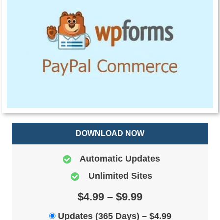
DOWNLOAD NOW
Automatic Updates
Unlimited Sites
$4.99 – $9.99
Updates (365 Days)
–
$4.99