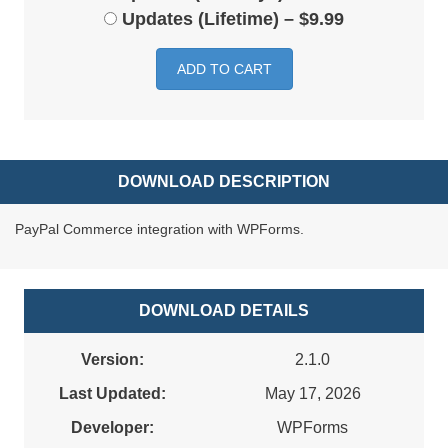
Updates (Lifetime)
–
$9.99
ADD TO CART
DOWNLOAD DESCRIPTION
PayPal Commerce integration with WPForms.
DOWNLOAD DETAILS
Version:
2.1.0
Last Updated:
May 17, 2026
Developer:
WPForms