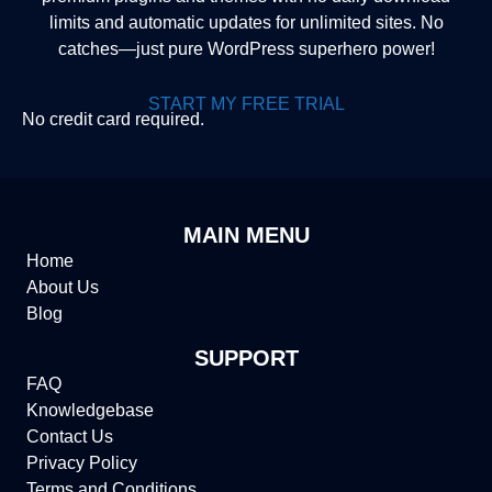
limits and automatic updates for unlimited sites. No
catches—just pure WordPress superhero power!
START MY FREE TRIAL
No credit card required.
MAIN MENU
Home
About Us
Blog
SUPPORT
FAQ
Knowledgebase
Contact Us
Privacy Policy
Terms and Conditions