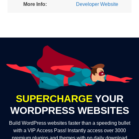
More Info:
Developer Website
SUPERCHARGE
YOUR
WORDPRESS WEBSITES
Build WordPress websites faster than a speeding bullet
with a VIP Access Pass! Instantly access over 3000
premium plugins and themes with no daily download