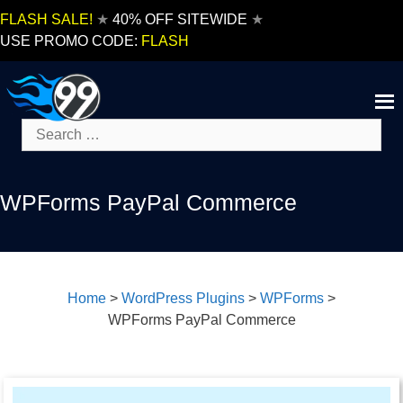
Skip
FLASH SALE!
★
40% OFF SITEWIDE
★
to
USE PROMO CODE:
FLASH
content
Search
for:
WPForms PayPal Commerce
Home
>
WordPress Plugins
>
WPForms
>
WPForms PayPal Commerce