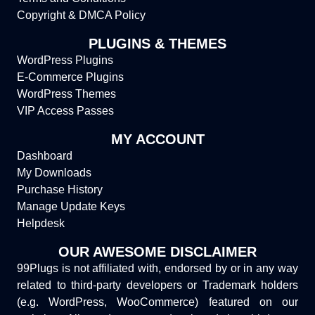
Copyright & DMCA Policy
PLUGINS & THEMES
WordPress Plugins
E-Commerce Plugins
WordPress Themes
VIP Access Passes
MY ACCOUNT
Dashboard
My Downloads
Purchase History
Manage Update Keys
Helpdesk
OUR AWESOME DISCLAIMER
99Plugs is not affiliated with, endorsed by or in any way
related to third-party developers or Trademark holders
(e.g. WordPress, WooCommerce) featured on our