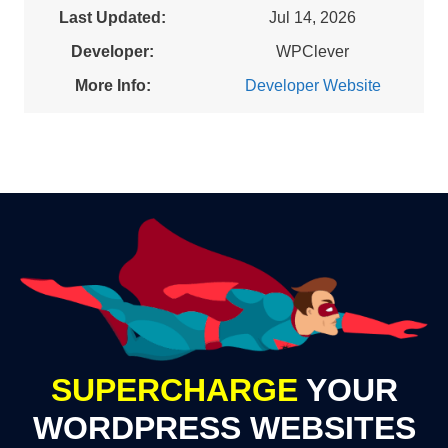
Last Updated:
Jul 14, 2026
Developer:
WPClever
More Info:
Developer Website
SUPERCHARGE
YOUR
WORDPRESS WEBSITES