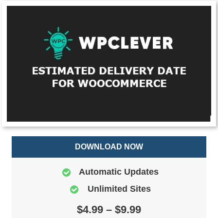
DOWNLOAD NOW
Automatic Updates
Unlimited Sites
$4.99 – $9.99