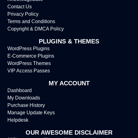
Contact Us
Privacy Policy
Terms and Conditions
Copyright & DMCA Policy
PLUGINS & THEMES
WordPress Plugins
E-Commerce Plugins
WordPress Themes
VIP Access Passes
MY ACCOUNT
Dashboard
My Downloads
Purchase History
Manage Update Keys
Helpdesk
OUR AWESOME DISCLAIMER