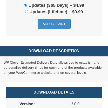
Updates (365 Days)
–
$4.99
Updates (Lifetime)
–
$9.99
ADD TO CART
DOWNLOAD DESCRIPTION
WP Clever Estimated Delivery Date allows you to establish and
personalize delivery times for each one of the products available
on your WooCommerce website and on several levels.
DOWNLOAD DETAILS
Version:
3.0.0