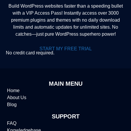
Build WordPress websites faster than a speeding bullet
with a VIP Access Pass! Instantly access over 3000
premium plugins and themes with no daily download
limits and automatic updates for unlimited sites. No
catches—just pure WordPress superhero power!
START MY FREE TRIAL
No credit card required.
MAIN MENU
Home
About Us
Blog
SUPPORT
FAQ
Knowledgebase