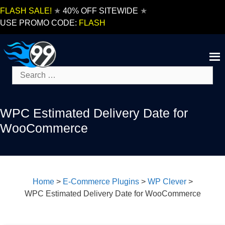
Skip
FLASH SALE!
★
40% OFF SITEWIDE
★
to
USE PROMO CODE:
FLASH
content
Search
for:
WPC Estimated Delivery Date for
WooCommerce
Home
>
E-Commerce Plugins
>
WP Clever
>
WPC Estimated Delivery Date for WooCommerce