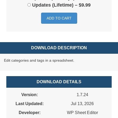
Updates (Lifetime)
–
$9.99
ADD TO CART
DOWNLOAD DESCRIPTION
Edit categories and tags in a spreadsheet.
DOWNLOAD DETAILS
Version:
1.7.24
Last Updated:
Jul 13, 2026
Developer:
WP Sheet Editor