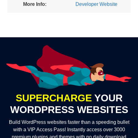
More Info:
Developer Website
SUPERCHARGE
YOUR
WORDPRESS WEBSITES
Build WordPress websites faster than a speeding bullet
with a VIP Access Pass! Instantly access over 3000
premium plugins and themes with no daily download