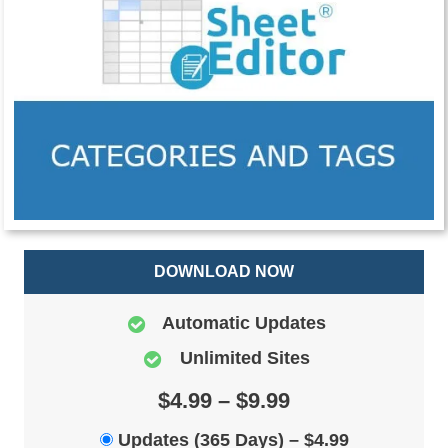
DOWNLOAD NOW
Automatic Updates
Unlimited Sites
$4.99 – $9.99
Updates (365 Days)
–
$4.99