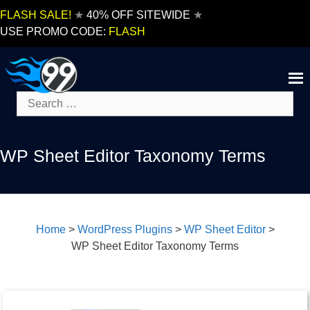
Skip
FLASH SALE!
★
40% OFF SITEWIDE
★
to
USE PROMO CODE:
FLASH
content
Search
for:
WP Sheet Editor Taxonomy Terms
Home
>
WordPress Plugins
>
WP Sheet Editor
>
WP Sheet Editor Taxonomy Terms