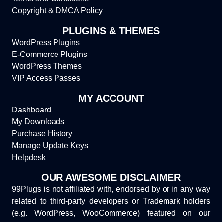
Copyright & DMCA Policy
PLUGINS & THEMES
WordPress Plugins
E-Commerce Plugins
WordPress Themes
VIP Access Passes
MY ACCOUNT
Dashboard
My Downloads
Purchase History
Manage Update Keys
Helpdesk
OUR AWESOME DISCLAIMER
99Plugs is not affiliated with, endorsed by or in any way
related to third-party developers or Trademark holders
(e.g. WordPress, WooCommerce) featured on our