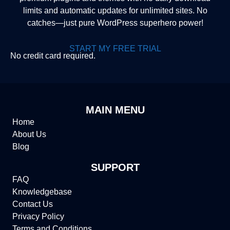
limits and automatic updates for unlimited sites. No
catches—just pure WordPress superhero power!
START MY FREE TRIAL
No credit card required.
MAIN MENU
Home
About Us
Blog
SUPPORT
FAQ
Knowledgebase
Contact Us
Privacy Policy
Terms and Conditions