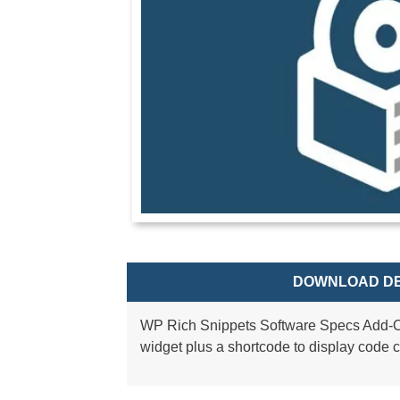
DOWNLOAD DE
WP Rich Snippets Software Specs Add-On
widget plus a shortcode to display code 