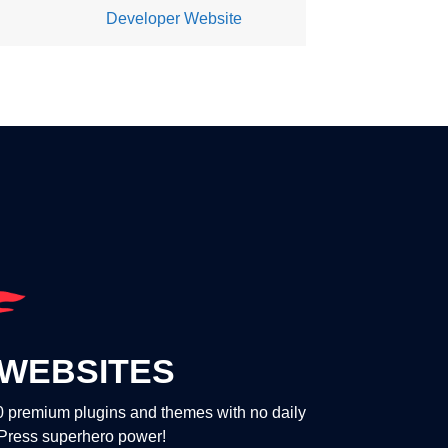
Developer Website
WEBSITES
00 premium plugins and themes with no daily
dPress superhero power!