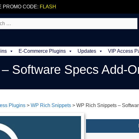
E PROMO CODE:
FLASH
ins
E-Commerce Plugins
Updates
VIP Access P
 – Software Specs Add-O
ess Plugins
>
WP Rich Snippets
>
WP Rich Snippets – Softwa