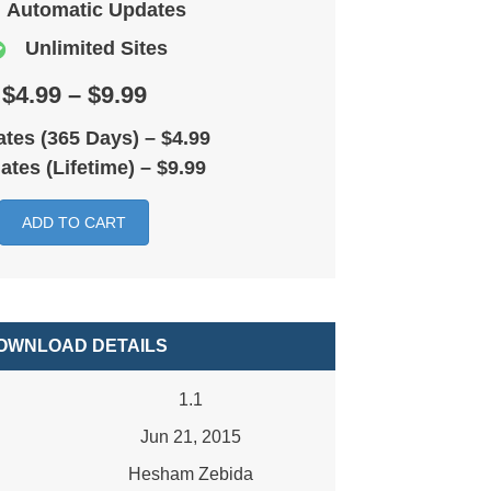
Automatic Updates
Unlimited Sites
$4.99 – $9.99
tes (365 Days)
–
$4.99
ates (Lifetime)
–
$9.99
ADD TO CART
OWNLOAD DETAILS
1.1
Jun 21, 2015
Hesham Zebida