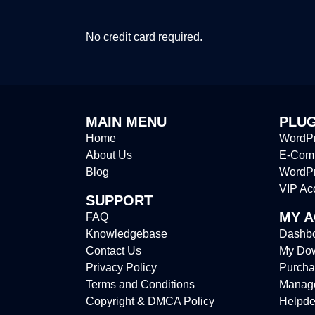
No credit card required.
MAIN MENU
PLUG
Home
WordPr
About Us
E-Comm
Blog
WordP
VIP Ac
SUPPORT
MY 
FAQ
Knowledgebase
Dashb
Contact Us
My Do
Privacy Policy
Purcha
Terms and Conditions
Manag
Copyright & DMCA Policy
Helpde