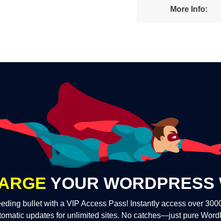
More Info:
ARGE
YOUR WORDPRESS 
eding bullet with a VIP Access Pass! Instantly access over 30
tomatic updates for unlimited sites. No catches—just pure Wor