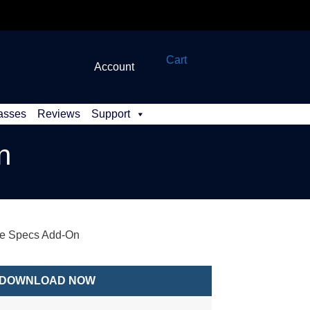
Cart
Account
asses
Reviews
Support
n
re Specs Add-On
DOWNLOAD NOW