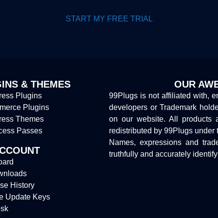
START MY FREE TRIAL
INS & THEMES
OUR AWE
ess Plugins
99Plugs is not affiliated with, 
erce Plugins
developers or Trademark hold
ress Themes
on our website. All products 
cess Passes
redistributed by 99Plugs under 
Names, expressions and trade
ACCOUNT
truthfully and accurately identif
oard
wnloads
se History
e Update Keys
sk