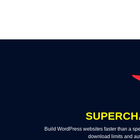
SUPERCH
Build WordPress websites faster than a spe
download limits and au