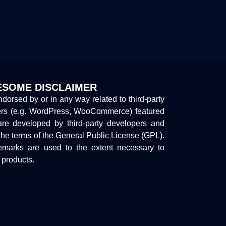
SOME DISCLAIMER
endorsed by or in any way related to third-party
ers (e.g. WordPress, WooCommerce) featured
are developed by third-party developers and
the terms of the General Public License (GPL).
marks are used to the extent necessary to
y products.