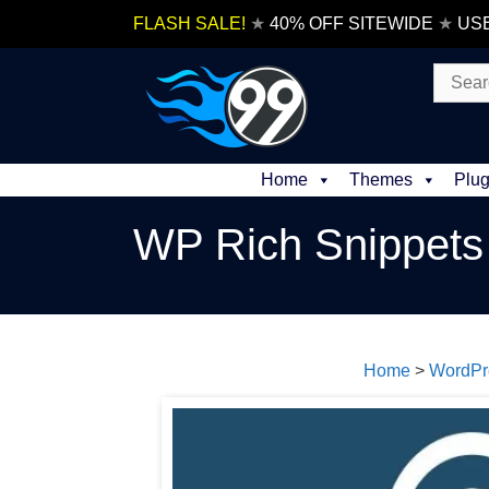
Skip
FLASH SALE!
★
40% OFF SITEWIDE
★
US
to
content
Search
for:
Home
Themes
Plug
WP Rich Snippets
Home
>
WordPr