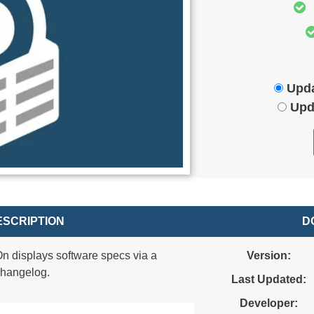
Upda
Upd
SCRIPTION
D
 displays software specs via a
Version:
changelog.
Last Updated:
Developer: