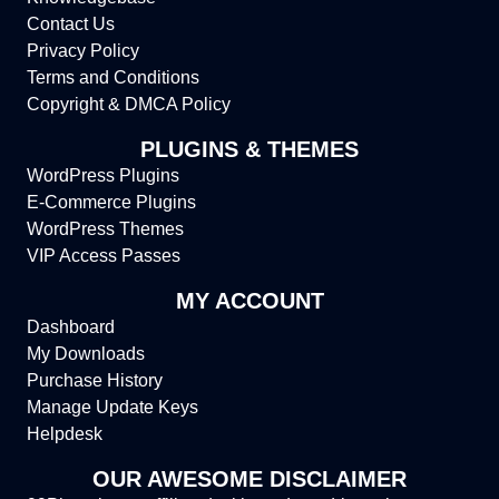
Contact Us
Privacy Policy
Terms and Conditions
Copyright & DMCA Policy
PLUGINS & THEMES
WordPress Plugins
E-Commerce Plugins
WordPress Themes
VIP Access Passes
MY ACCOUNT
Dashboard
My Downloads
Purchase History
Manage Update Keys
Helpdesk
OUR AWESOME DISCLAIMER