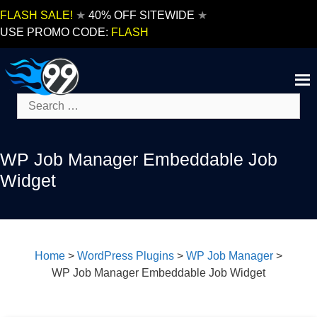
Skip
FLASH SALE!
★
40% OFF SITEWIDE
★
to
USE PROMO CODE:
FLASH
content
Search
for:
WP Job Manager Embeddable Job
Widget
Home
>
WordPress Plugins
>
WP Job Manager
>
WP Job Manager Embeddable Job Widget