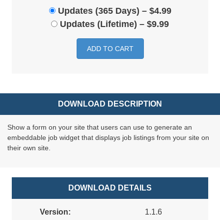
Updates (365 Days)
–
$4.99
Updates (Lifetime)
–
$9.99
ADD TO CART
DOWNLOAD DESCRIPTION
Show a form on your site that users can use to generate an
embeddable job widget that displays job listings from your site on
their own site.
DOWNLOAD DETAILS
Version:
1.1.6