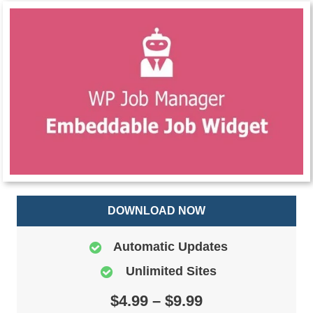
DOWNLOAD NOW
Automatic Updates
Unlimited Sites
$4.99 – $9.99