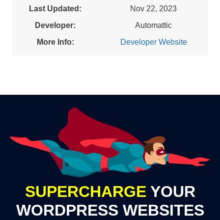
Last Updated:
Nov 22, 2023
Developer:
Automattic
More Info:
Developer Website
SUPERCHARGE
YOUR
WORDPRESS WEBSITES