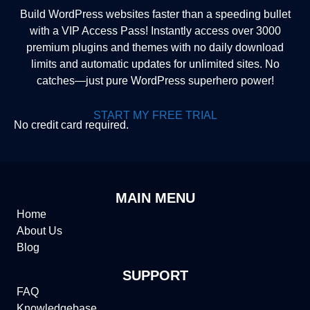
Build WordPress websites faster than a speeding bullet
with a VIP Access Pass! Instantly access over 3000
premium plugins and themes with no daily download
limits and automatic updates for unlimited sites. No
catches—just pure WordPress superhero power!
START MY FREE TRIAL
No credit card required.
MAIN MENU
Home
About Us
Blog
SUPPORT
FAQ
Knowledgebase