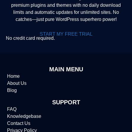
premium plugins and themes with no daily download
limits and automatic updates for unlimited sites. No
catches—just pure WordPress superhero power!
START MY FREE TRIAL
No credit card required.
MAIN MENU
Home
About Us
Blog
SUPPORT
FAQ
Knowledgebase
Contact Us
Privacy Policy