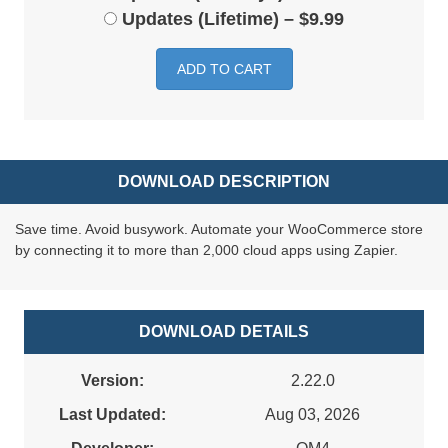
Updates (Lifetime)
–
$9.99
ADD TO CART
DOWNLOAD DESCRIPTION
Save time. Avoid busywork. Automate your WooCommerce store
by connecting it to more than 2,000 cloud apps using Zapier.
DOWNLOAD DETAILS
Version:
2.22.0
Last Updated:
Aug 03, 2026