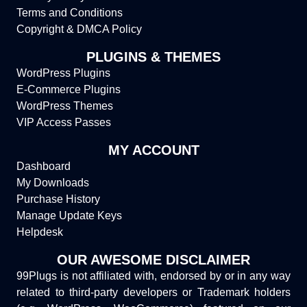
Terms and Conditions
Copyright & DMCA Policy
PLUGINS & THEMES
WordPress Plugins
E-Commerce Plugins
WordPress Themes
VIP Access Passes
MY ACCOUNT
Dashboard
My Downloads
Purchase History
Manage Update Keys
Helpdesk
OUR AWESOME DISCLAIMER
99Plugs is not affiliated with, endorsed by or in any way
related to third-party developers or Trademark holders