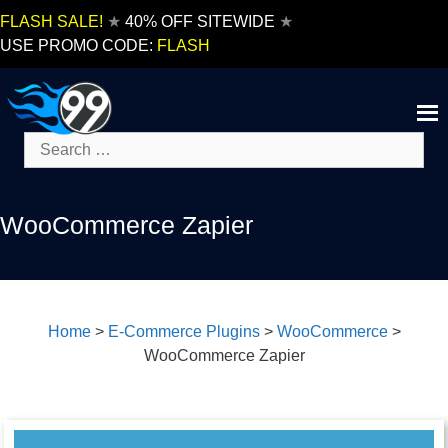
Skip
FLASH SALE!
★
40% OFF SITEWIDE
★
to
USE PROMO CODE:
FLASH
content
Search
for:
WooCommerce Zapier
Home
>
E-Commerce Plugins
>
WooCommerce
>
WooCommerce Zapier