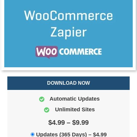
DOWNLOAD NOW
Automatic Updates
Unlimited Sites
$4.99 – $9.99
Updates (365 Days)
–
$4.99