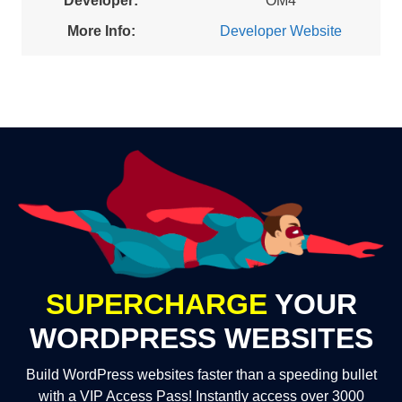
Developer:
OM4
More Info:
Developer Website
SUPERCHARGE
YOUR
WORDPRESS WEBSITES
Build WordPress websites faster than a speeding bullet
with a VIP Access Pass! Instantly access over 3000