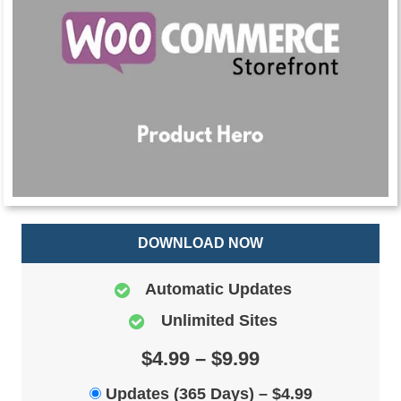
DOWNLOAD NOW
Automatic Updates
Unlimited Sites
$4.99 – $9.99
Updates (365 Days)
–
$4.99