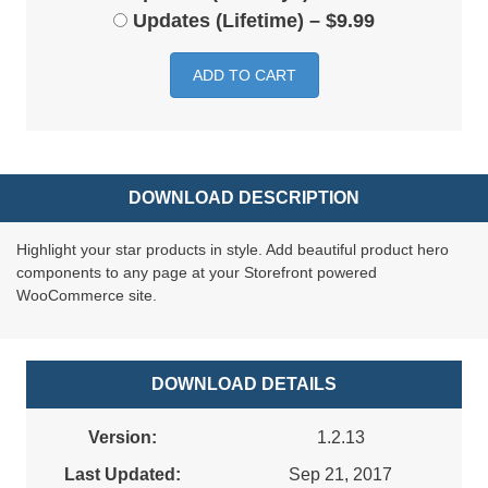
Updates (Lifetime)
–
$9.99
ADD TO CART
DOWNLOAD DESCRIPTION
Highlight your star products in style. Add beautiful product hero
components to any page at your Storefront powered
WooCommerce site.
DOWNLOAD DETAILS
Version:
1.2.13
Last Updated:
Sep 21, 2017