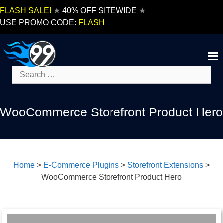
Skip
FLASH SALE!
★
40% OFF SITEWIDE
★
to
USE PROMO CODE:
FLASH
content
Search
for:
WooCommerce Storefront Product Hero
Home
>
E-Commerce Plugins
>
Storefront Extensions
>
WooCommerce Storefront Product Hero