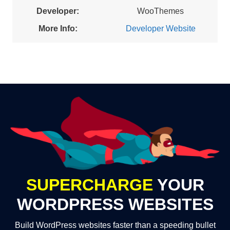
Developer:
WooThemes
More Info:
Developer Website
SUPERCHARGE
YOUR
WORDPRESS WEBSITES
Build WordPress websites faster than a speeding bullet