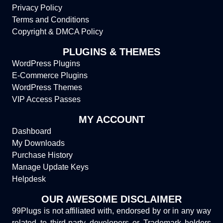
Privacy Policy
Terms and Conditions
Copyright & DMCA Policy
PLUGINS & THEMES
WordPress Plugins
E-Commerce Plugins
WordPress Themes
VIP Access Passes
MY ACCOUNT
Dashboard
My Downloads
Purchase History
Manage Update Keys
Helpdesk
OUR AWESOME DISCLAIMER
99Plugs is not affiliated with, endorsed by or in any way
related to third-party developers or Trademark holders