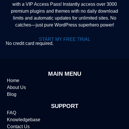
with a VIP Access Pass! Instantly access over 3000
premium plugins and themes with no daily download
limits and automatic updates for unlimited sites. No
catches—just pure WordPress superhero power!
START MY FREE TRIAL
No credit card required.
MAIN MENU
Home
About Us
Blog
SUPPORT
FAQ
Knowledgebase
Contact Us