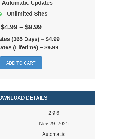
Automatic Updates
Unlimited Sites
$4.99 – $9.99
tes (365 Days)
–
$4.99
ates (Lifetime)
–
$9.99
ADD TO CART
OWNLOAD DETAILS
2.9.6
Nov 29, 2025
Automattic