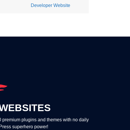
Developer Website
WEBSITES
00 premium plugins and themes with no daily
dPress superhero power!