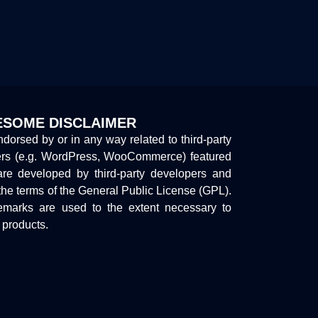
SOME DISCLAIMER
endorsed by or in any way related to third-party
ers (e.g. WordPress, WooCommerce) featured
are developed by third-party developers and
the terms of the General Public License (GPL).
marks are used to the extent necessary to
y products.