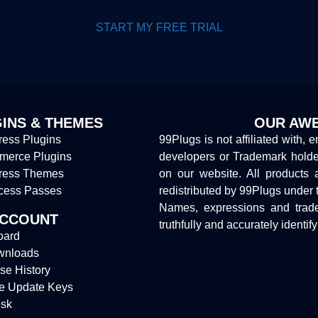
START MY FREE TRIAL
INS & THEMES
OUR AWE
ess Plugins
99Plugs is not affiliated with, 
erce Plugins
developers or Trademark hold
ress Themes
on our website. All products 
cess Passes
redistributed by 99Plugs under 
Names, expressions and trade
ACCOUNT
truthfully and accurately identif
oard
wnloads
se History
e Update Keys
sk