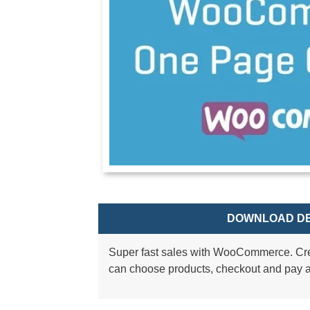
DOWNLOAD DE
Super fast sales with WooCommerce. Cr
can choose products, checkout and pay a