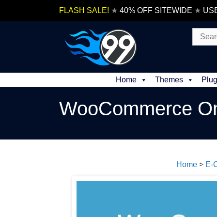
Skip
FLASH SALE!
★
40% OFF SITEWIDE
★
US
to
content
Search
for:
Home
Themes
Plug
WooCommerce On
Home
>
E-