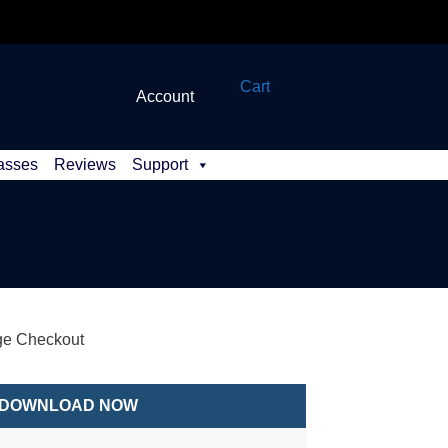
Cart
Account
asses
Reviews
Support
e Checkout
DOWNLOAD NOW