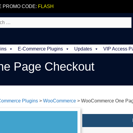
E PROMO CODE:
FLASH
ins
E-Commerce Plugins
Updates
VIP Access P
e Page Checkout
Commerce Plugins
>
WooCommerce
>
WooCommerce One Pag