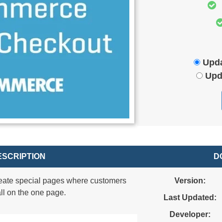
Upda
Upd
SCRIPTION
D
eate special pages where customers
Version:
ll on the one page.
Last Updated:
Developer: