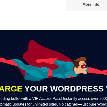
More Info:
ARGE
YOUR WORDPRESS 
eding bullet with a VIP Access Pass! Instantly access over 30
tomatic updates for unlimited sites. No catches—just pure Wor