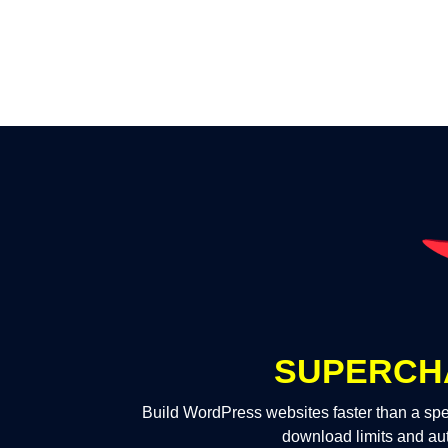
SUPERCH
Build WordPress websites faster than a spe
download limits and au