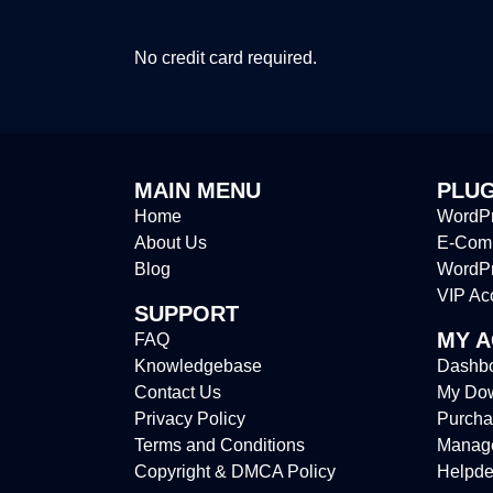
No credit card required.
MAIN MENU
PLUG
Home
WordPr
About Us
E-Comm
Blog
WordP
VIP Ac
SUPPORT
MY 
FAQ
Knowledgebase
Dashb
Contact Us
My Do
Privacy Policy
Purcha
Terms and Conditions
Manag
Copyright & DMCA Policy
Helpde