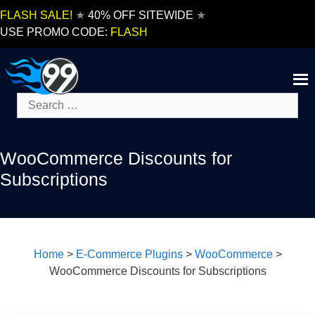
Skip
FLASH SALE!
★
40% OFF SITEWIDE
★
to
USE PROMO CODE:
FLASH
content
Search
for:
WooCommerce Discounts for
Subscriptions
Home
>
E-Commerce Plugins
>
WooCommerce
>
WooCommerce Discounts for Subscriptions