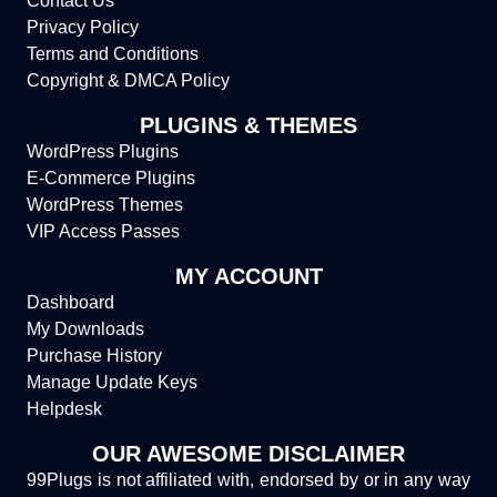
Contact Us
Privacy Policy
Terms and Conditions
Copyright & DMCA Policy
PLUGINS & THEMES
WordPress Plugins
E-Commerce Plugins
WordPress Themes
VIP Access Passes
MY ACCOUNT
Dashboard
My Downloads
Purchase History
Manage Update Keys
Helpdesk
OUR AWESOME DISCLAIMER
99Plugs is not affiliated with, endorsed by or in any way