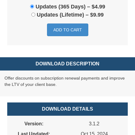
Updates (365 Days)
–
$4.99
Updates (Lifetime)
–
$9.99
ADD TO CART
DOWNLOAD DESCRIPTION
Offer discounts on subscription renewal payments and improve
the LTV of your client base.
DOWNLOAD DETAILS
Version:
3.1.2
Last Updated:
Oct 15, 2024