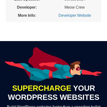
Developer:
Meow Crew
More Info:
Developer Website
SUPERCHARGE
YOUR
WORDPRESS WEBSITES
Build WordPress websites faster than a speeding bullet