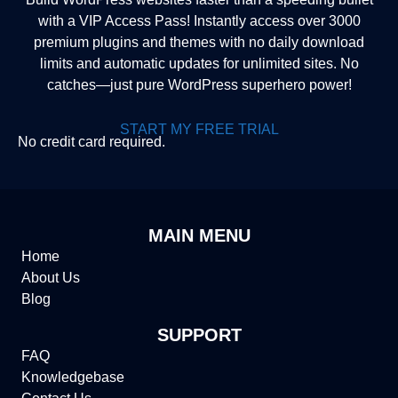
with a VIP Access Pass! Instantly access over 3000
premium plugins and themes with no daily download
limits and automatic updates for unlimited sites. No
catches—just pure WordPress superhero power!
START MY FREE TRIAL
No credit card required.
MAIN MENU
Home
About Us
Blog
SUPPORT
FAQ
Knowledgebase