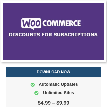
DOWNLOAD NOW
Automatic Updates
Unlimited Sites
$4.99 – $9.99