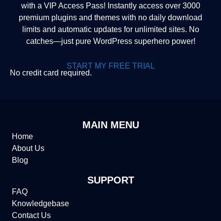
with a VIP Access Pass! Instantly access over 3000
premium plugins and themes with no daily download
limits and automatic updates for unlimited sites. No
catches—just pure WordPress superhero power!
START MY FREE TRIAL
No credit card required.
MAIN MENU
Home
About Us
Blog
SUPPORT
FAQ
Knowledgebase
Contact Us