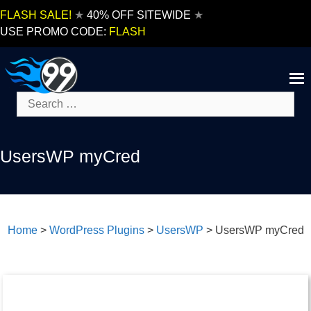
Skip
FLASH SALE!
★
40% OFF SITEWIDE
★
to
USE PROMO CODE:
FLASH
content
Search
for:
UsersWP myCred
Home
>
WordPress Plugins
>
UsersWP
>
UsersWP myCred