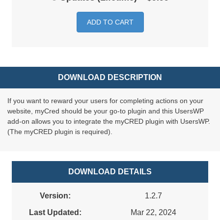
ADD TO CART
DOWNLOAD DESCRIPTION
If you want to reward your users for completing actions on your
website, myCred should be your go-to plugin and this UsersWP
add-on allows you to integrate the myCRED plugin with UsersWP.
(The myCRED plugin is required).
DOWNLOAD DETAILS
Version:
1.2.7
Last Updated:
Mar 22, 2024