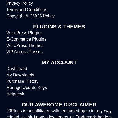
Privacy Policy
Terms and Conditions
Copyright & DMCA Policy
PLUGINS & THEMES
WordPress Plugins
E-Commerce Plugins
WordPress Themes
VIP Access Passes
MY ACCOUNT
Dashboard
My Downloads
Purchase History
Manage Update Keys
Helpdesk
OUR AWESOME DISCLAIMER
99Plugs is not affiliated with, endorsed by or in any way
related to third-party developers or Trademark holders