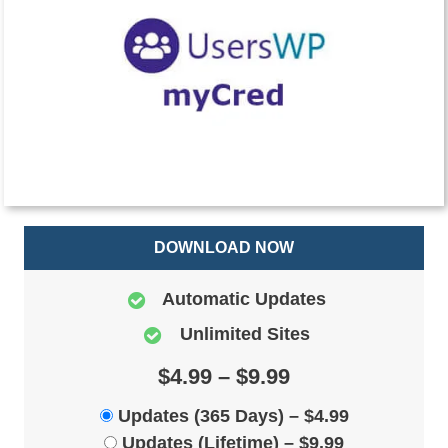
DOWNLOAD NOW
Automatic Updates
Unlimited Sites
$4.99 – $9.99
Updates (365 Days)
–
$4.99
Updates (Lifetime)
–
$9.99