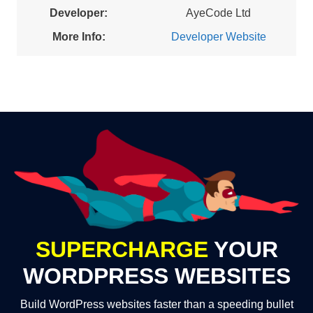
Developer:
AyeCode Ltd
More Info:
Developer Website
SUPERCHARGE
YOUR
WORDPRESS WEBSITES
Build WordPress websites faster than a speeding bullet