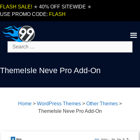
Skip
FLASH SALE!
★
40% OFF SITEWIDE
★
to
USE PROMO CODE:
FLASH
content
Search
for:
ThemeIsle Neve Pro Add-On
Home
>
WordPress Themes
>
Other Themes
>
ThemeIsle Neve Pro Add-On