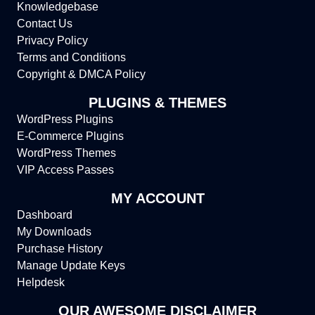
Knowledgebase
Contact Us
Privacy Policy
Terms and Conditions
Copyright & DMCA Policy
PLUGINS & THEMES
WordPress Plugins
E-Commerce Plugins
WordPress Themes
VIP Access Passes
MY ACCOUNT
Dashboard
My Downloads
Purchase History
Manage Update Keys
Helpdesk
OUR AWESOME DISCLAIMER