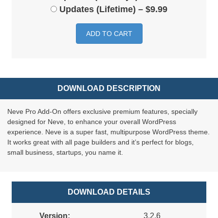
Updates (Lifetime)
–
$9.99
ADD TO CART
DOWNLOAD DESCRIPTION
Neve Pro Add-On offers exclusive premium features, specially
designed for Neve, to enhance your overall WordPress
experience. Neve is a super fast, multipurpose WordPress theme.
It works great with all page builders and it’s perfect for blogs,
small business, startups, you name it.
DOWNLOAD DETAILS
Version:
3.2.6