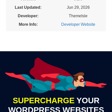
Last Updated:
Jun 29, 2026
Developer:
ThemeIsle
More Info:
Developer Website
SUPERCHARGE
YOUR
WORDPRESS WEBSITES