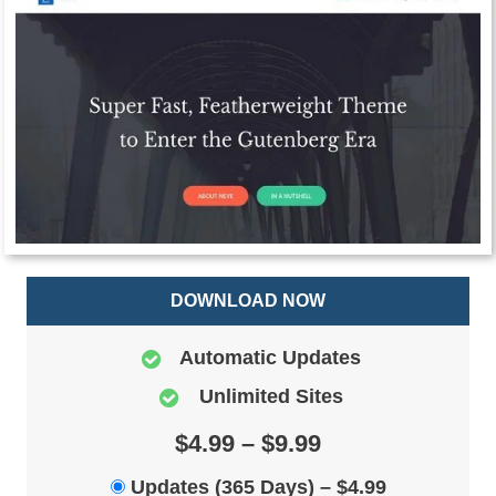
DOWNLOAD NOW
Automatic Updates
Unlimited Sites
$4.99 – $9.99
Updates (365 Days)
–
$4.99