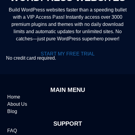
Build WordPress websites faster than a speeding bullet
with a VIP Access Pass! Instantly access over 3000
premium plugins and themes with no daily download
limits and automatic updates for unlimited sites. No
catches—just pure WordPress superhero power!
START MY FREE TRIAL
No credit card required.
MAIN MENU
Home
About Us
Blog
SUPPORT
FAQ