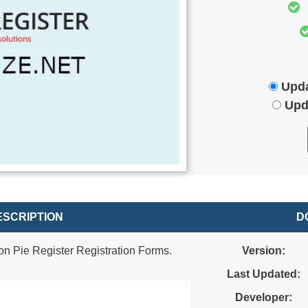
Upda
Upd
SCRIPTION
D
n Pie Register Registration Forms.
Version:
Last Updated:
Developer: