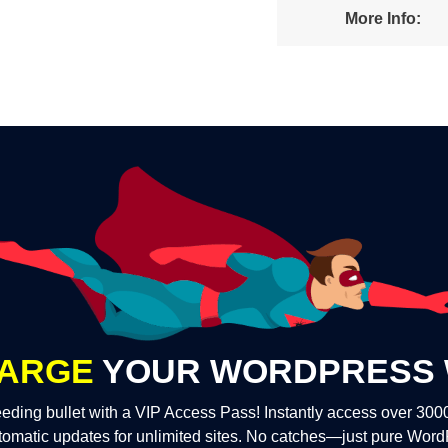
More Info:
ARGE
YOUR WORDPRESS 
eding bullet with a VIP Access Pass! Instantly access over 30
tomatic updates for unlimited sites. No catches—just pure Wor