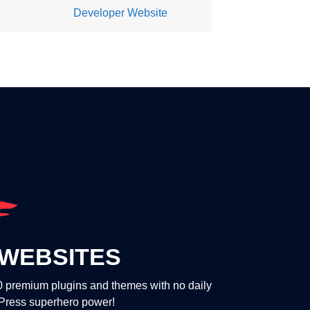
Developer Website
WEBSITES
00 premium plugins and themes with no daily
dPress superhero power!