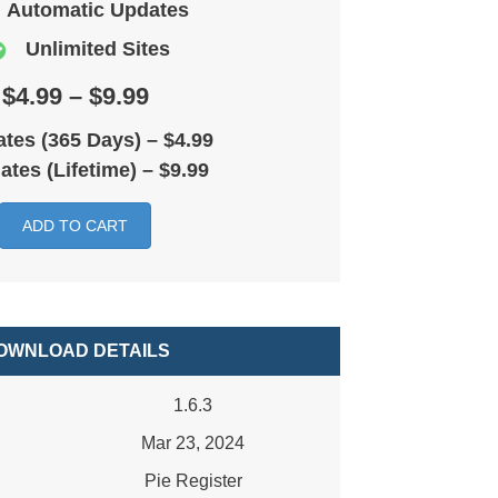
Automatic Updates
Unlimited Sites
$4.99 – $9.99
tes (365 Days)
–
$4.99
ates (Lifetime)
–
$9.99
ADD TO CART
OWNLOAD DETAILS
1.6.3
Mar 23, 2024
Pie Register