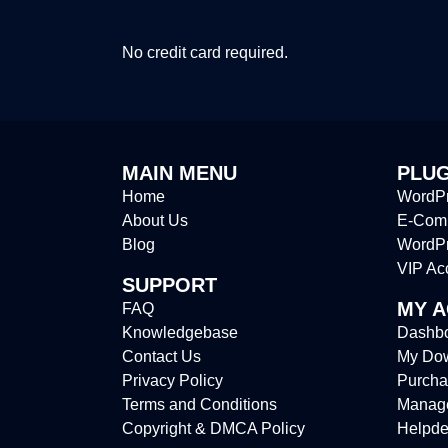
No credit card required.
MAIN MENU
PLUG
Home
WordPr
About Us
E-Comm
Blog
WordP
VIP Ac
SUPPORT
MY 
FAQ
Knowledgebase
Dashb
Contact Us
My Do
Privacy Policy
Purcha
Terms and Conditions
Manag
Copyright & DMCA Policy
Helpde