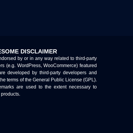
SOME DISCLAIMER
endorsed by or in any way related to third-party
ers (e.g. WordPress, WooCommerce) featured
are developed by third-party developers and
the terms of the General Public License (GPL).
marks are used to the extent necessary to
y products.