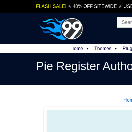
Skip
FLASH SALE!
★
40% OFF SITEWIDE
★
US
to
content
Search
for:
Home
Themes
Plug
Pie Register Autho
Ho