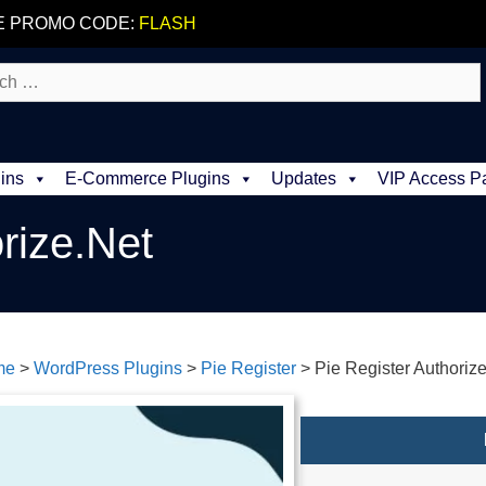
E PROMO CODE:
FLASH
ins
E-Commerce Plugins
Updates
VIP Access P
rize.Net
me
>
WordPress Plugins
>
Pie Register
>
Pie Register Authoriz