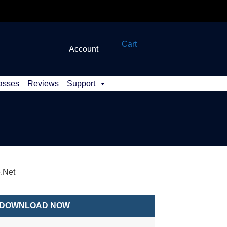
Cart
Account
asses
Reviews
Support
e.Net
DOWNLOAD NOW