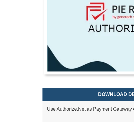
DOWNLOAD DE
Use Authorize.Net as Payment Gateway o