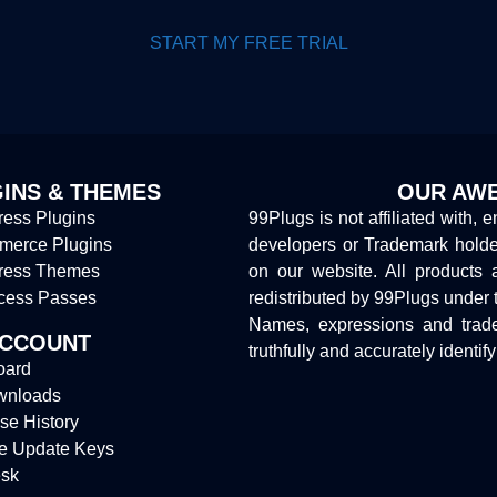
START MY FREE TRIAL
INS & THEMES
OUR AWE
ess Plugins
99Plugs is not affiliated with, 
erce Plugins
developers or Trademark hold
ress Themes
on our website. All products 
cess Passes
redistributed by 99Plugs under 
Names, expressions and trade
ACCOUNT
truthfully and accurately identif
oard
wnloads
se History
e Update Keys
sk