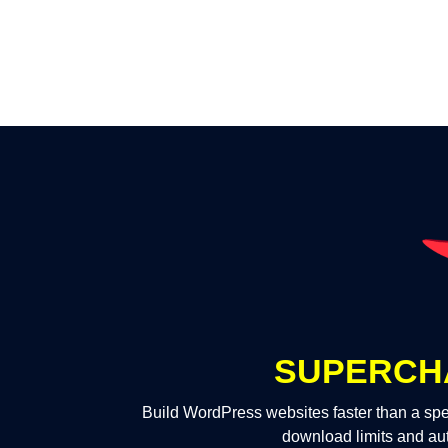
SUPERCH
Build WordPress websites faster than a spe
download limits and au