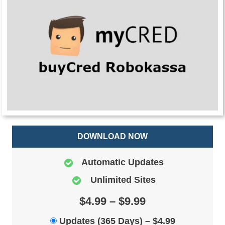
DOWNLOAD NOW
Automatic Updates
Unlimited Sites
$4.99 – $9.99
Updates (365 Days)
–
$4.99