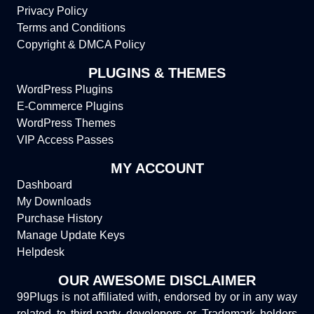
Privacy Policy
Terms and Conditions
Copyright & DMCA Policy
PLUGINS & THEMES
WordPress Plugins
E-Commerce Plugins
WordPress Themes
VIP Access Passes
MY ACCOUNT
Dashboard
My Downloads
Purchase History
Manage Update Keys
Helpdesk
OUR AWESOME DISCLAIMER
99Plugs is not affiliated with, endorsed by or in any way
related to third-party developers or Trademark holders