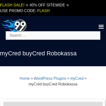
Skip
FLASH SALE!
★
40% OFF SITEWIDE
★
to
USE PROMO CODE:
FLASH
content
Search
for:
myCred buyCred Robokassa
Home
>
WordPress Plugins
>
myCred
>
myCred buyCred Robokassa