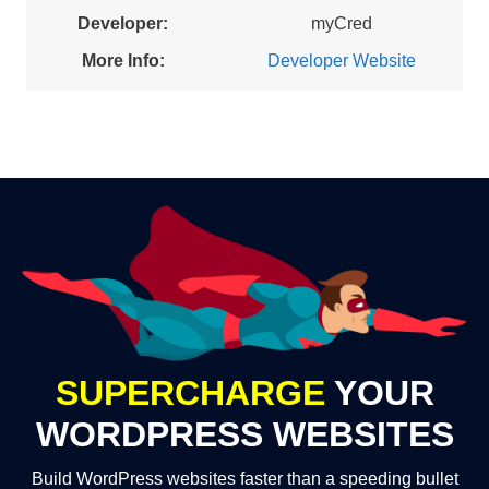
Developer:
myCred
More Info:
Developer Website
SUPERCHARGE
YOUR
WORDPRESS WEBSITES
Build WordPress websites faster than a speeding bullet