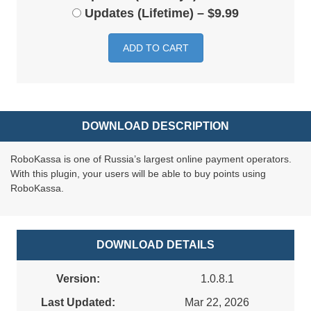
Updates (Lifetime)
–
$9.99
ADD TO CART
DOWNLOAD DESCRIPTION
RoboKassa is one of Russia’s largest online payment operators.
With this plugin, your users will be able to buy points using
RoboKassa.
DOWNLOAD DETAILS
Version:
1.0.8.1
Last Updated:
Mar 22, 2026