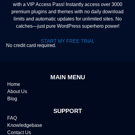
with a VIP Access Pass! Instantly access over 3000
premium plugins and themes with no daily download
limits and automatic updates for unlimited sites. No
catches—just pure WordPress superhero power!
START MY FREE TRIAL
No credit card required.
MAIN MENU
Home
About Us
Blog
SUPPORT
FAQ
Knowledgebase
Contact Us