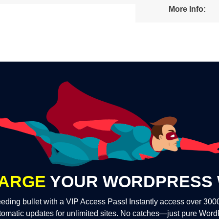
More Info:
ARGE
YOUR WORDPRESS 
eding bullet with a VIP Access Pass! Instantly access over 30
tomatic updates for unlimited sites. No catches—just pure Wor