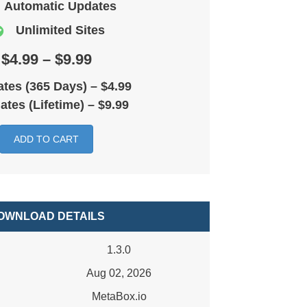
Automatic Updates
Unlimited Sites
$4.99 – $9.99
tes (365 Days)
–
$4.99
ates (Lifetime)
–
$9.99
ADD TO CART
OWNLOAD DETAILS
1.3.0
Aug 02, 2026
MetaBox.io