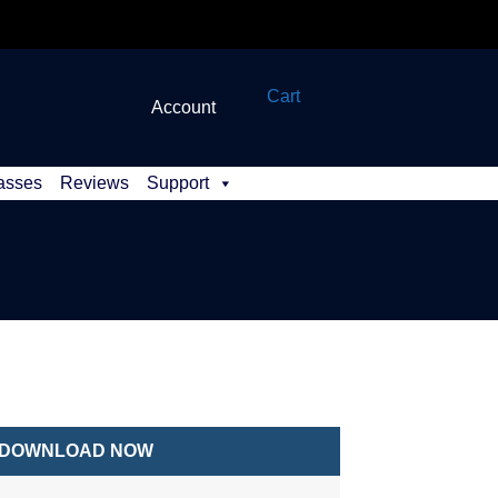
Cart
Account
asses
Reviews
Support
DOWNLOAD NOW