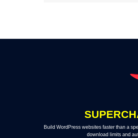
SUPERCH
Build WordPress websites faster than a spe
download limits and au