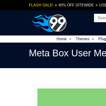
Skip
FLASH SALE!
★
40% OFF SITEWIDE
★
US
to
content
Search
for:
Home
Themes
Plug
Meta Box User Me