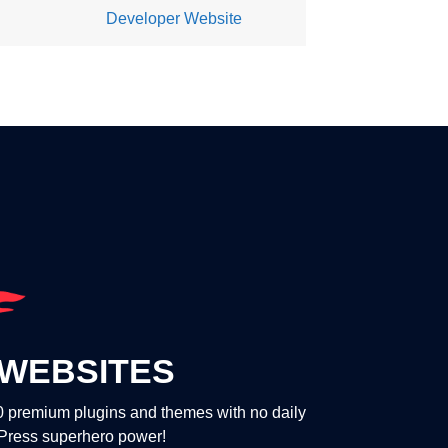
Developer Website
WEBSITES
00 premium plugins and themes with no daily
dPress superhero power!