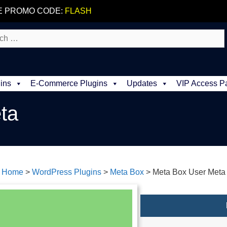
E PROMO CODE:
FLASH
ins
E-Commerce Plugins
Updates
VIP Access P
ta
Home
>
WordPress Plugins
>
Meta Box
>
Meta Box User Meta