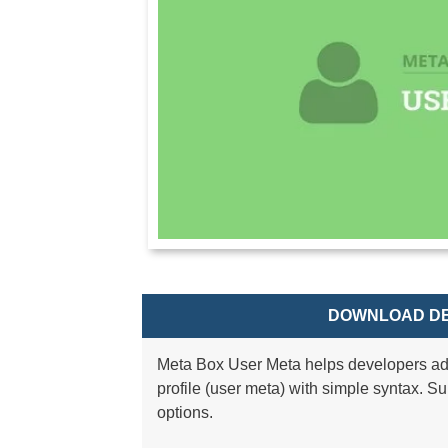
DOWNLOAD DE
Meta Box User Meta helps developers ad
profile (user meta) with simple syntax. Sup
options.