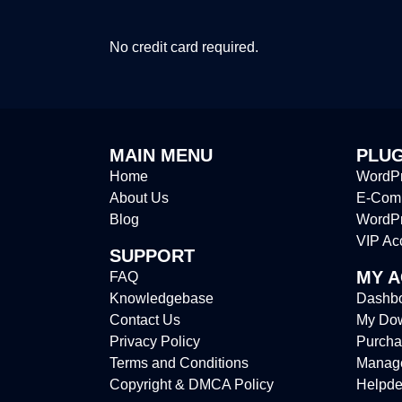
No credit card required.
MAIN MENU
PLUG
Home
WordPr
About Us
E-Comm
Blog
WordP
VIP Ac
SUPPORT
MY 
FAQ
Knowledgebase
Dashb
Contact Us
My Do
Privacy Policy
Purcha
Terms and Conditions
Manag
Copyright & DMCA Policy
Helpde