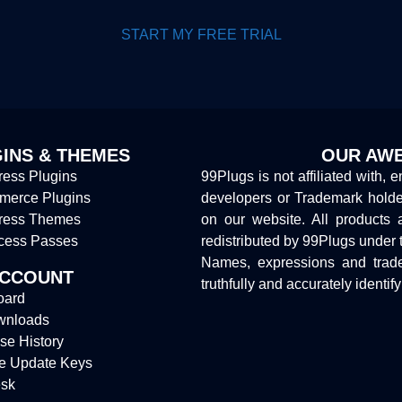
START MY FREE TRIAL
INS & THEMES
OUR AWE
ess Plugins
99Plugs is not affiliated with, 
erce Plugins
developers or Trademark hold
ress Themes
on our website. All products 
cess Passes
redistributed by 99Plugs under 
Names, expressions and trade
ACCOUNT
truthfully and accurately identif
oard
wnloads
se History
e Update Keys
sk