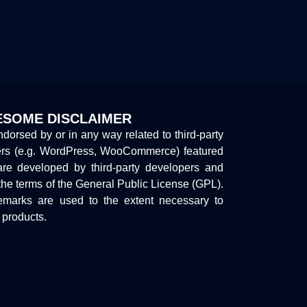
SOME DISCLAIMER
endorsed by or in any way related to third-party
ers (e.g. WordPress, WooCommerce) featured
are developed by third-party developers and
the terms of the General Public License (GPL).
marks are used to the extent necessary to
y products.