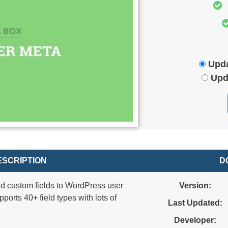
Upda
Upd
SCRIPTION
D
d custom fields to WordPress user
Version:
ports 40+ field types with lots of
Last Updated:
Developer: