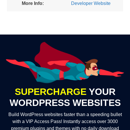
More Info:
Developer Website
SUPERCHARGE
YOUR
WORDPRESS WEBSITES
Build WordPress websites faster than a speeding bullet
with a VIP Access Pass! Instantly access over 3000
premium plugins and themes with no daily download