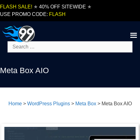
Skip
FLASH SALE!
★
40% OFF SITEWIDE
★
to
USE PROMO CODE:
FLASH
content
Search
for:
Meta Box AIO
Home
>
WordPress Plugins
>
Meta Box
>
Meta Box AIO