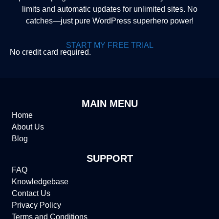
limits and automatic updates for unlimited sites. No
catches—just pure WordPress superhero power!
START MY FREE TRIAL
No credit card required.
MAIN MENU
Home
About Us
Blog
SUPPORT
FAQ
Knowledgebase
Contact Us
Privacy Policy
Terms and Conditions