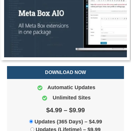
DOWNLOAD NOW
Automatic Updates
Unlimited Sites
$4.99 – $9.99
Updates (365 Days)
–
$4.99
Updates (Lifetime)
–
$9.99