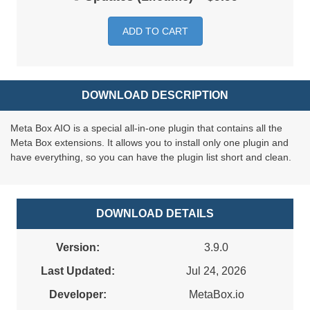
ADD TO CART
DOWNLOAD DESCRIPTION
Meta Box AIO is a special all-in-one plugin that contains all the
Meta Box extensions. It allows you to install only one plugin and
have everything, so you can have the plugin list short and clean.
DOWNLOAD DETAILS
Version:
3.9.0
Last Updated:
Jul 24, 2026
Developer:
MetaBox.io