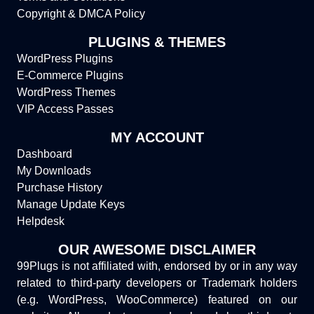
Copyright & DMCA Policy
PLUGINS & THEMES
WordPress Plugins
E-Commerce Plugins
WordPress Themes
VIP Access Passes
MY ACCOUNT
Dashboard
My Downloads
Purchase History
Manage Update Keys
Helpdesk
OUR AWESOME DISCLAIMER
99Plugs is not affiliated with, endorsed by or in any way
related to third-party developers or Trademark holders
(e.g. WordPress, WooCommerce) featured on our