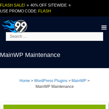
Skip
FLASH SALE!
★
40% OFF SITEWIDE
★
to
USE PROMO CODE:
FLASH
content
Search
for:
MainWP Maintenance
Home
>
WordPress Plugins
>
MainWP
>
MainWP Maintenance