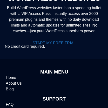
Build WordPress websites faster than a speeding bullet
with a VIP Access Pass! Instantly access over 3000
premium plugins and themes with no daily download
limits and automatic updates for unlimited sites. No
catches—just pure WordPress superhero power!
START MY FREE TRIAL
No credit card required.
MAIN MENU
Home
About Us
Blog
SUPPORT
FAQ