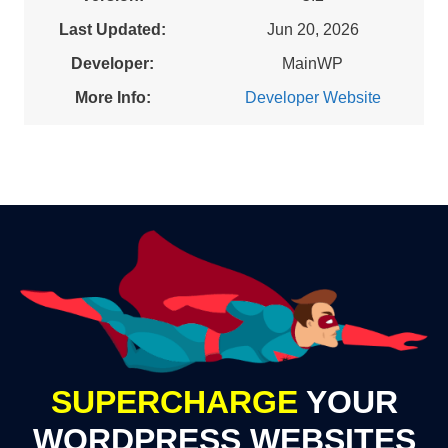
Last Updated:
Jun 20, 2026
Developer:
MainWP
More Info:
Developer Website
SUPERCHARGE
YOUR
WORDPRESS WEBSITES