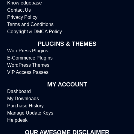
Knowledgebase
Contact Us
Privacy Policy
Terms and Conditions
Copyright & DMCA Policy
PLUGINS & THEMES
WordPress Plugins
E-Commerce Plugins
WordPress Themes
VIP Access Passes
MY ACCOUNT
Dashboard
My Downloads
Purchase History
Manage Update Keys
Helpdesk
OUR AWESOME DISCLAIMER