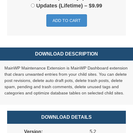
Updates (Lifetime)
–
$9.99
ADD TO CART
DOWNLOAD DESCRIPTION
MainWP Maintenance Extension is MainWP Dashboard extension
that clears unwanted entries from your child sites. You can delete
post revisions, delete auto draft pots, delete trash posts, delete
spam, pending and trash comments, delete unused tags and
categories and optimize database tables on selected child sites.
DOWNLOAD DETAILS
Version:
5.2