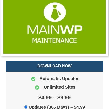
DOWNLOAD NOW
Automatic Updates
Unlimited Sites
$4.99 – $9.99
Updates (365 Days)
–
$4.99