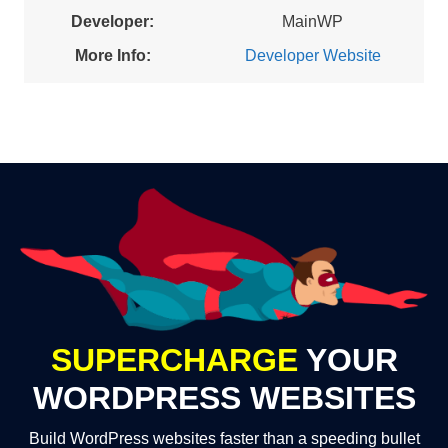
Developer:
MainWP
More Info:
Developer Website
SUPERCHARGE
YOUR
WORDPRESS WEBSITES
Build WordPress websites faster than a speeding bullet