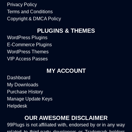
Privacy Policy
Terms and Conditions
Copyright & DMCA Policy
PLUGINS & THEMES
WordPress Plugins
E-Commerce Plugins
WordPress Themes
VIP Access Passes
MY ACCOUNT
Dashboard
My Downloads
Purchase History
Manage Update Keys
Helpdesk
OUR AWESOME DISCLAIMER
99Plugs is not affiliated with, endorsed by or in any way
related to third-party developers or Trademark holders