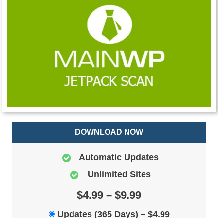
DOWNLOAD NOW
Automatic Updates
Unlimited Sites
$4.99 – $9.99
Updates (365 Days)
–
$4.99