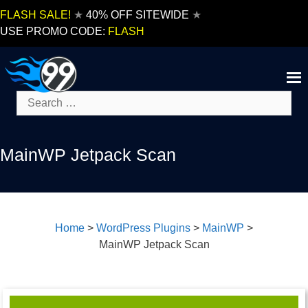
Skip
FLASH SALE!
★
40% OFF SITEWIDE
★
to
USE PROMO CODE:
FLASH
content
Search
for:
MainWP Jetpack Scan
Home
>
WordPress Plugins
>
MainWP
>
MainWP Jetpack Scan