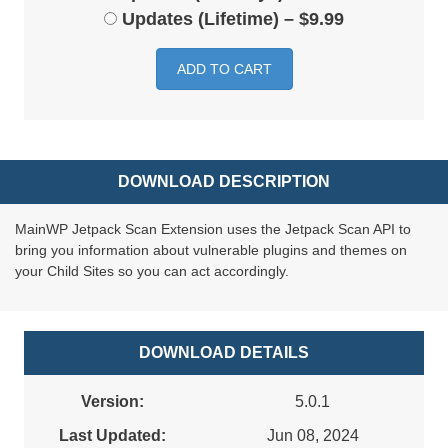
Updates (Lifetime)
–
$9.99
ADD TO CART
DOWNLOAD DESCRIPTION
MainWP Jetpack Scan Extension uses the Jetpack Scan API to
bring you information about vulnerable plugins and themes on
your Child Sites so you can act accordingly.
DOWNLOAD DETAILS
Version:
5.0.1
Last Updated:
Jun 08, 2024