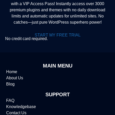
with a VIP Access Pass! Instantly access over 3000
premium plugins and themes with no daily download
limits and automatic updates for unlimited sites. No
catches—just pure WordPress superhero power!
START MY FREE TRIAL
No credit card required.
MAIN MENU
Home
About Us
Blog
SUPPORT
FAQ
Knowledgebase
Contact Us