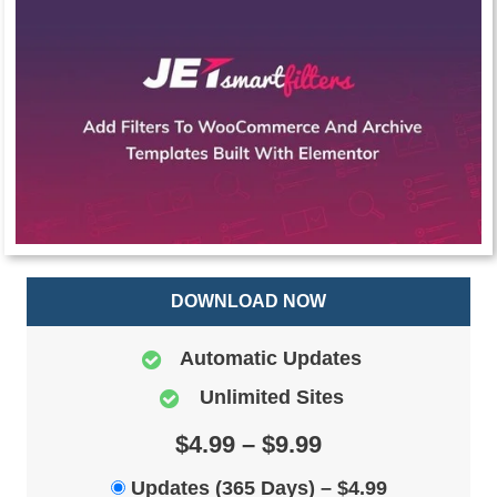
DOWNLOAD NOW
Automatic Updates
Unlimited Sites
$4.99 – $9.99
Updates (365 Days)
–
$4.99