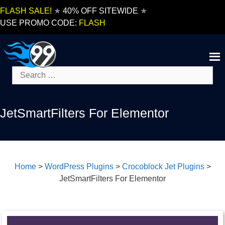
Skip
FLASH SALE!
★
40% OFF SITEWIDE
★
to
USE PROMO CODE:
FLASH
content
Search
for:
JetSmartFilters For Elementor
Home
>
WordPress Plugins
>
Crocoblock Jet Plugins
>
JetSmartFilters For Elementor