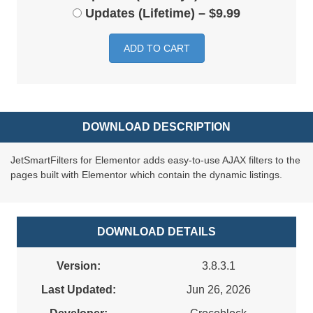
Updates (Lifetime)
–
$9.99
ADD TO CART
DOWNLOAD DESCRIPTION
JetSmartFilters for Elementor adds easy-to-use AJAX filters to the
pages built with Elementor which contain the dynamic listings.
DOWNLOAD DETAILS
Version:
3.8.3.1
Last Updated:
Jun 26, 2026