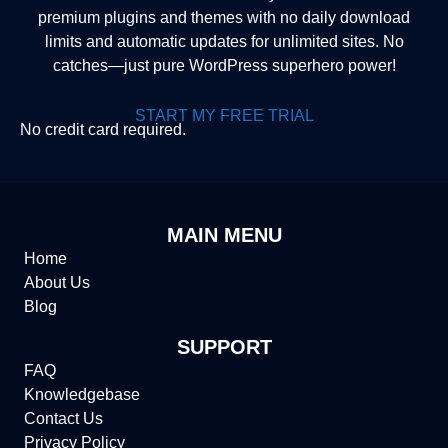
premium plugins and themes with no daily download
limits and automatic updates for unlimited sites. No
catches—just pure WordPress superhero power!
START MY FREE TRIAL
No credit card required.
MAIN MENU
Home
About Us
Blog
SUPPORT
FAQ
Knowledgebase
Contact Us
Privacy Policy