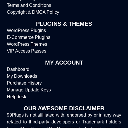
Terms and Conditions
Copyright & DMCA Policy
PLUGINS & THEMES
WordPress Plugins
E-Commerce Plugins
WordPress Themes
VIP Access Passes
MY ACCOUNT
Dashboard
My Downloads
Purchase History
Manage Update Keys
Helpdesk
OUR AWESOME DISCLAIMER
99Plugs is not affiliated with, endorsed by or in any way
related to third-party developers or Trademark holders