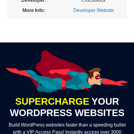
Developer:
Crocoblock
More Info:
Developer Website
SUPERCHARGE
YOUR
WORDPRESS WEBSITES
Build WordPress websites faster than a speeding bullet
with a VIP Access Pass! Instantly access over 3000