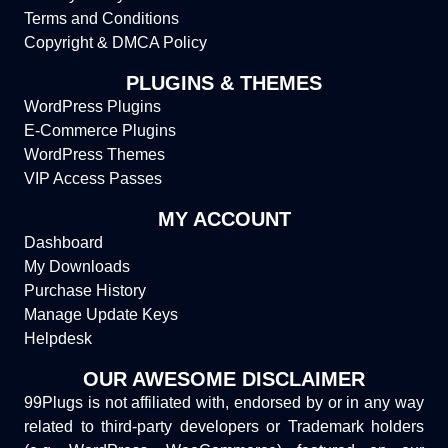
Terms and Conditions
Copyright & DMCA Policy
PLUGINS & THEMES
WordPress Plugins
E-Commerce Plugins
WordPress Themes
VIP Access Passes
MY ACCOUNT
Dashboard
My Downloads
Purchase History
Manage Update Keys
Helpdesk
OUR AWESOME DISCLAIMER
99Plugs is not affiliated with, endorsed by or in any way
related to third-party developers or Trademark holders