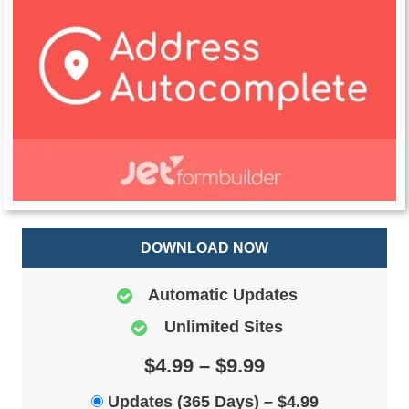
DOWNLOAD NOW
Automatic Updates
Unlimited Sites
$4.99 – $9.99
Updates (365 Days)
–
$4.99