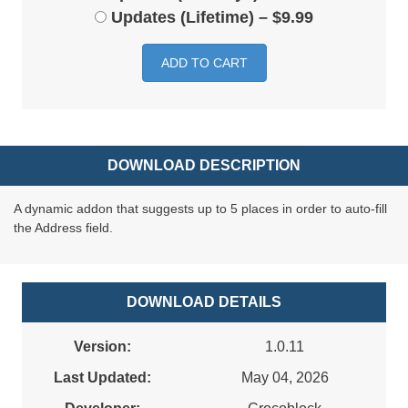
Updates (Lifetime)
–
$9.99
ADD TO CART
DOWNLOAD DESCRIPTION
A dynamic addon that suggests up to 5 places in order to auto-fill
the Address field.
DOWNLOAD DETAILS
Version:
1.0.11
Last Updated:
May 04, 2026