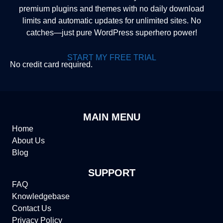
premium plugins and themes with no daily download
limits and automatic updates for unlimited sites. No
catches—just pure WordPress superhero power!
START MY FREE TRIAL
No credit card required.
MAIN MENU
Home
About Us
Blog
SUPPORT
FAQ
Knowledgebase
Contact Us
Privacy Policy