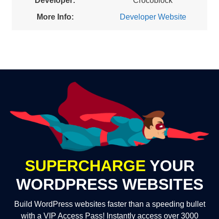
Developer:
Crocoblock
More Info:
Developer Website
SUPERCHARGE
YOUR
WORDPRESS WEBSITES
Build WordPress websites faster than a speeding bullet
with a VIP Access Pass! Instantly access over 3000