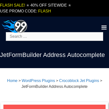
Skip
FLASH SALE!
★
40% OFF SITEWIDE
★
to
USE PROMO CODE:
FLASH
content
Search
for:
JetFormBuilder Address Autocomplete
Home
>
WordPress Plugins
>
Crocoblock Jet Plugins
>
JetFormBuilder Address Autocomplete