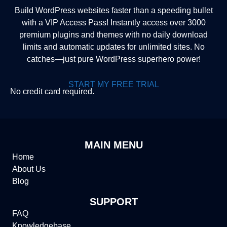
Build WordPress websites faster than a speeding bullet
with a VIP Access Pass! Instantly access over 3000
premium plugins and themes with no daily download
limits and automatic updates for unlimited sites. No
catches—just pure WordPress superhero power!
START MY FREE TRIAL
No credit card required.
MAIN MENU
Home
About Us
Blog
SUPPORT
FAQ
Knowledgebase