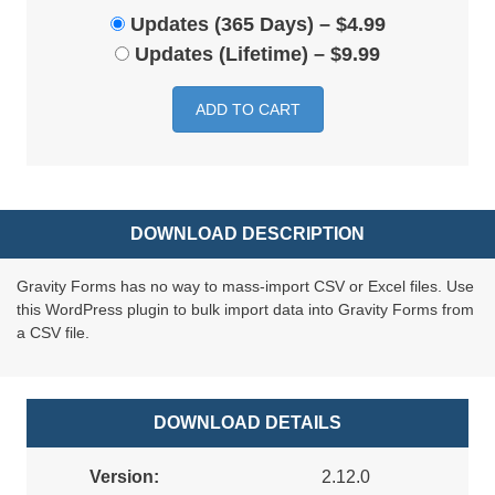
Updates (365 Days)
–
$4.99
Updates (Lifetime)
–
$9.99
ADD TO CART
DOWNLOAD DESCRIPTION
Gravity Forms has no way to mass-import CSV or Excel files. Use
this WordPress plugin to bulk import data into Gravity Forms from
a CSV file.
DOWNLOAD DETAILS
Version:
2.12.0