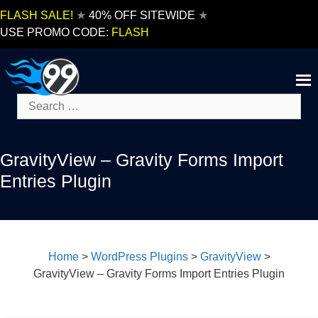
Skip
FLASH SALE!
★
40% OFF SITEWIDE
★
to
USE PROMO CODE:
FLASH
content
Search
for:
GravityView – Gravity Forms Import
Entries Plugin
Home
>
WordPress Plugins
>
GravityView
>
GravityView – Gravity Forms Import Entries Plugin