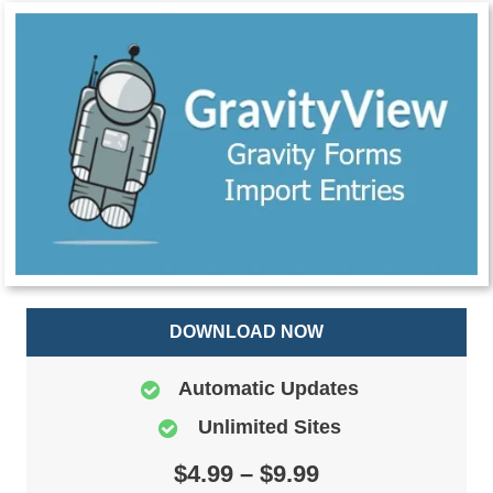
DOWNLOAD NOW
Automatic Updates
Unlimited Sites
$4.99 – $9.99