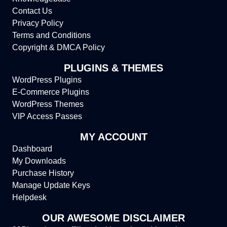
Contact Us
Privacy Policy
Terms and Conditions
Copyright & DMCA Policy
PLUGINS & THEMES
WordPress Plugins
E-Commerce Plugins
WordPress Themes
VIP Access Passes
MY ACCOUNT
Dashboard
My Downloads
Purchase History
Manage Update Keys
Helpdesk
OUR AWESOME DISCLAIMER