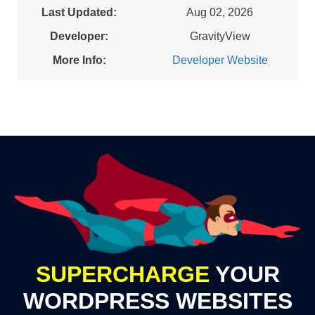
Last Updated:
Aug 02, 2026
Developer:
GravityView
More Info:
Developer Website
SUPERCHARGE
YOUR
WORDPRESS WEBSITES