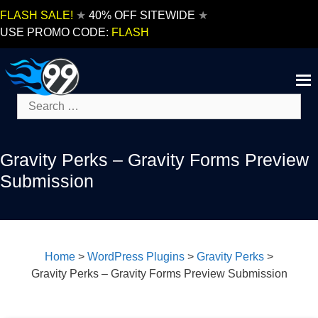
Skip
FLASH SALE!
★
40% OFF SITEWIDE
★
to
USE PROMO CODE:
FLASH
content
Search
for:
Gravity Perks – Gravity Forms Preview
Submission
Home
>
WordPress Plugins
>
Gravity Perks
>
Gravity Perks – Gravity Forms Preview Submission