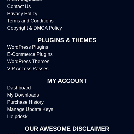
Contact Us
Privacy Policy
Terms and Conditions
Copyright & DMCA Policy
PLUGINS & THEMES
WordPress Plugins
E-Commerce Plugins
WordPress Themes
VIP Access Passes
MY ACCOUNT
Dashboard
My Downloads
Purchase History
Manage Update Keys
Helpdesk
OUR AWESOME DISCLAIMER