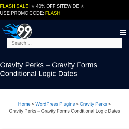
Skip
FLASH SALE!
★
40% OFF SITEWIDE
★
to
USE PROMO CODE:
FLASH
content
Search
for:
Gravity Perks – Gravity Forms
Conditional Logic Dates
Home
>
WordPress Plugins
>
Gravity Perks
>
Gravity Perks – Gravity Forms Conditional Logic Dates