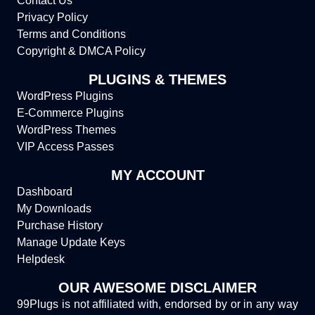
Contact Us
Privacy Policy
Terms and Conditions
Copyright & DMCA Policy
PLUGINS & THEMES
WordPress Plugins
E-Commerce Plugins
WordPress Themes
VIP Access Passes
MY ACCOUNT
Dashboard
My Downloads
Purchase History
Manage Update Keys
Helpdesk
OUR AWESOME DISCLAIMER
99Plugs is not affiliated with, endorsed by or in any way