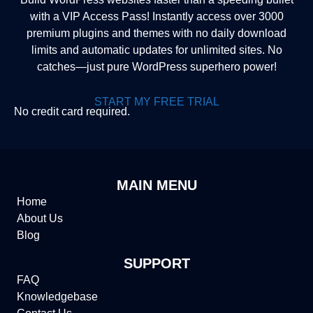
with a VIP Access Pass! Instantly access over 3000
premium plugins and themes with no daily download
limits and automatic updates for unlimited sites. No
catches—just pure WordPress superhero power!
START MY FREE TRIAL
No credit card required.
MAIN MENU
Home
About Us
Blog
SUPPORT
FAQ
Knowledgebase