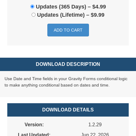
Updates (365 Days)
–
$4.99
Updates (Lifetime)
–
$9.99
ADD TO CART
DOWNLOAD DESCRIPTION
Use Date and Time fields in your Gravity Forms conditional logic
to make anything conditional based on dates and time.
DOWNLOAD DETAILS
Version:
1.2.29
Last Updated:
Jun 22, 2026