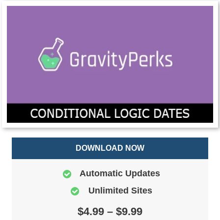
DOWNLOAD NOW
Automatic Updates
Unlimited Sites
$4.99 – $9.99