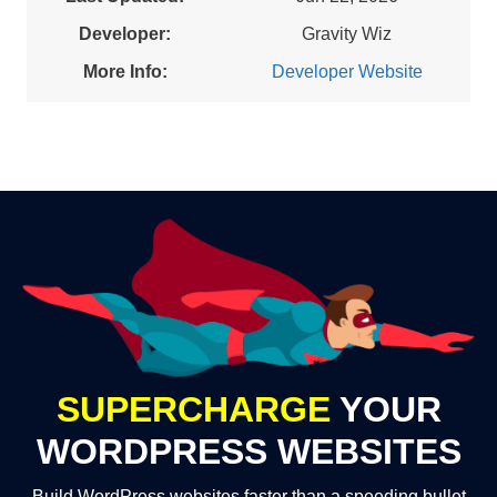
Developer:
Gravity Wiz
More Info:
Developer Website
SUPERCHARGE
YOUR
WORDPRESS WEBSITES
Build WordPress websites faster than a speeding bullet