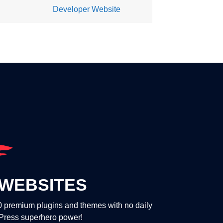
Developer Website
WEBSITES
00 premium plugins and themes with no daily
dPress superhero power!