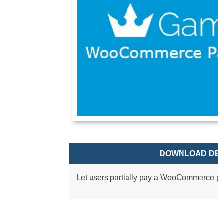
DOWNLOAD DE
Let users partially pay a WooCommerce p