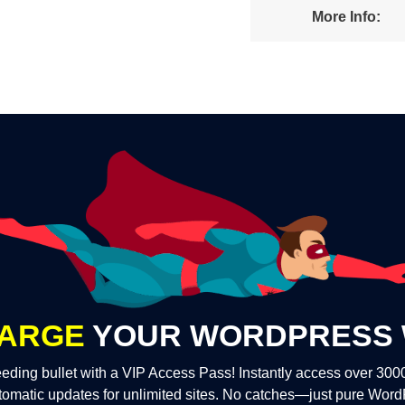
More Info:
ARGE
YOUR WORDPRESS 
eding bullet with a VIP Access Pass! Instantly access over 30
tomatic updates for unlimited sites. No catches—just pure Wor