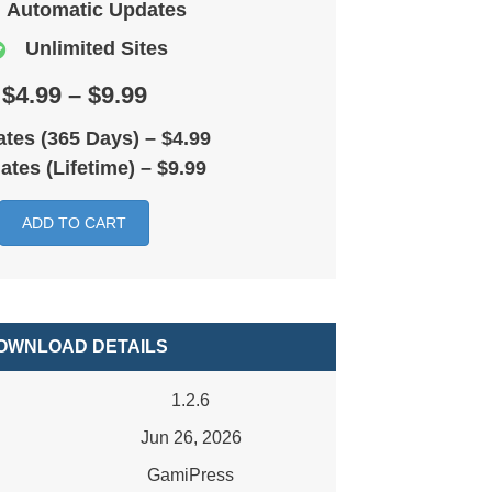
Automatic Updates
Unlimited Sites
$4.99 – $9.99
tes (365 Days)
–
$4.99
ates (Lifetime)
–
$9.99
ADD TO CART
OWNLOAD DETAILS
1.2.6
Jun 26, 2026
GamiPress