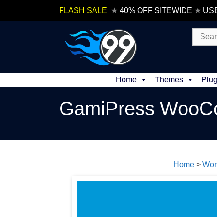
Skip
FLASH SALE!
★
40% OFF SITEWIDE
★
US
to
content
Search
for:
Home
Themes
Plug
GamiPress WooCo
Home
>
Wor