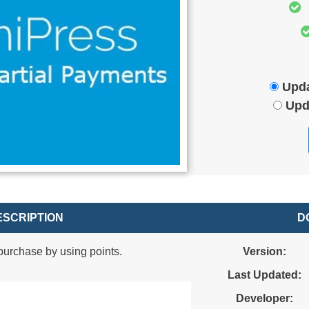
Upda
Upd
SCRIPTION
D
urchase by using points.
Version:
Last Updated:
Developer: