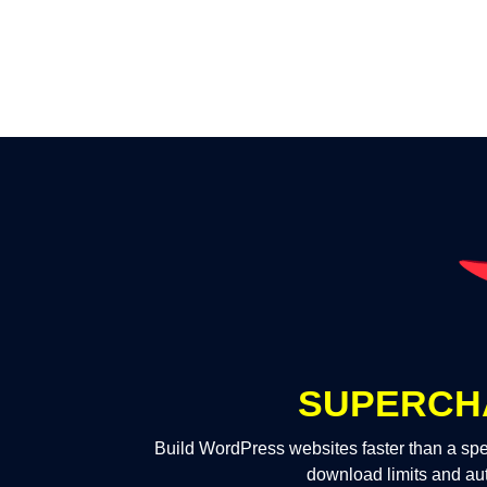
SUPERCH
Build WordPress websites faster than a spe
download limits and au