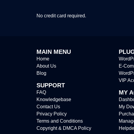
No credit card required.
MAIN MENU
PLUG
Home
WordPr
About Us
E-Comm
Blog
WordP
VIP Ac
SUPPORT
MY 
FAQ
Knowledgebase
Dashb
Contact Us
My Do
Privacy Policy
Purcha
Terms and Conditions
Manag
Copyright & DMCA Policy
Helpde