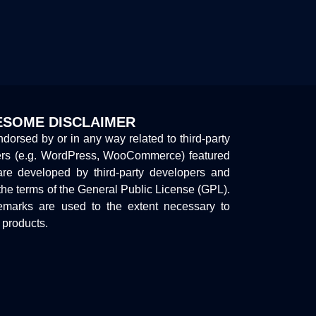
SOME DISCLAIMER
endorsed by or in any way related to third-party
ers (e.g. WordPress, WooCommerce) featured
are developed by third-party developers and
the terms of the General Public License (GPL).
marks are used to the extent necessary to
y products.