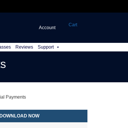
Cart
Account
asses
Reviews
Support
ts
al Payments
DOWNLOAD NOW