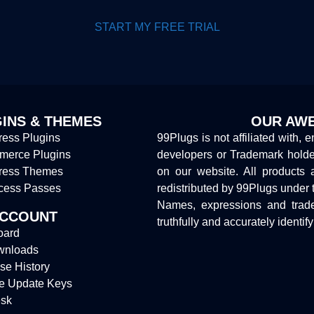
START MY FREE TRIAL
INS & THEMES
OUR AWE
ess Plugins
99Plugs is not affiliated with, 
erce Plugins
developers or Trademark hold
ress Themes
on our website. All products 
cess Passes
redistributed by 99Plugs under 
Names, expressions and trade
ACCOUNT
truthfully and accurately identif
oard
wnloads
se History
e Update Keys
sk