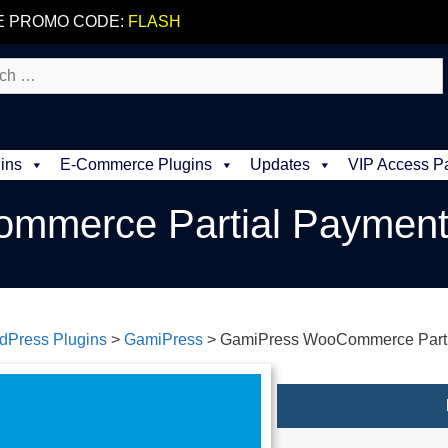
E PROMO CODE:
FLASH
ins
E-Commerce Plugins
Updates
VIP Access P
mmerce Partial Paymen
dPress Plugins
>
GamiPress
>
GamiPress WooCommerce Parti